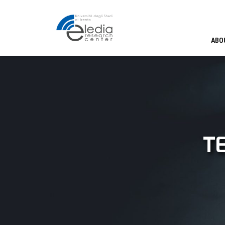
ABO
T