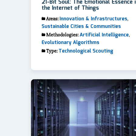
21-Bit Soul: The Emotional Essence 
the Internet of Things
Innovation & Infrastructures
Areas:
,
Sustainable Cities & Communities
Artificial Intelligence
Methodologies:
,
Evolutionary Algorithms
Technological Scouting
Type: