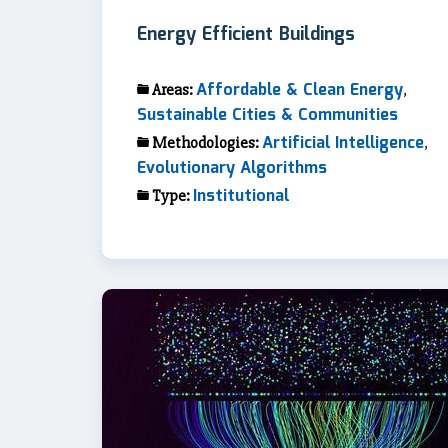
Energy Efficient Buildings
Affordable & Clean Energy
Areas:
,
Sustainable Cities & Communities
Artificial Intelligence
Methodologies:
,
Evolutionary Algorithms
Institutional
Type: