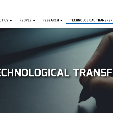
UT US
PEOPLE
RESEARCH
TECHNOLOGICAL TRANSFER
ECHNOLOGICAL TRANSF