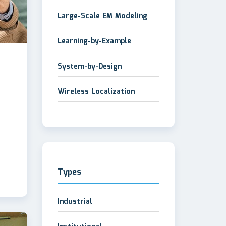
Large-Scale EM Modeling
Learning-by-Example
System-by-Design
Wireless Localization
Types
Industrial