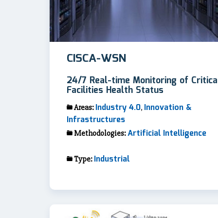
CISCA-WSN
24/7 Real-time Monitoring of Critica
Facilities Health Status
Industry 4.0
Innovation &
Areas:
,
Infrastructures
Artificial Intelligence
Methodologies:
Industrial
Type: