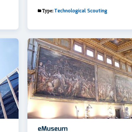
Technological Scouting
Type:
eMuseum