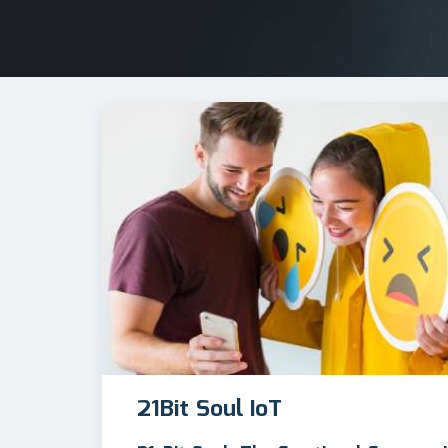
21Bit Soul IoT