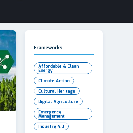
Frameworks
Affordable & Clean
Energy
Climate Action
Cultural Heritage
Digital Agriculture
Emergency
Management
Industry 4.0