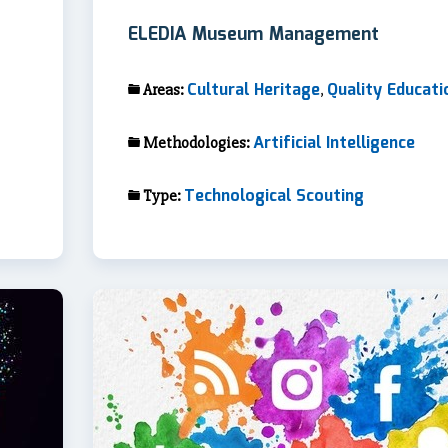
ELEDIA Museum Management
Cultural Heritage
Quality Educati
Areas:
,
Artificial Intelligence
Methodologies:
Technological Scouting
Type: