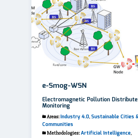
e-Smog-WSN
Electromagnetic Pollution Distribut
Monitoring
Industry 4.0
Sustainable Cities 
Areas:
,
Communities
Artificial Intelligence
Methodologies:
,