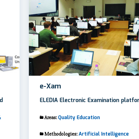
e-Xam
ed
ELEDIA Electronic Examination platfo
&
Quality Education
Areas:
Artificial Intelligence
Methodologies: