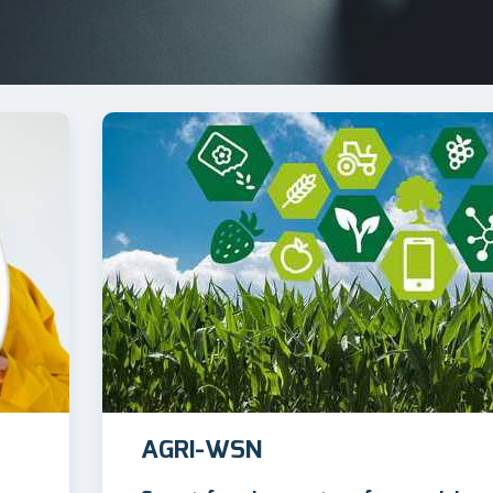
AGRI-WSN