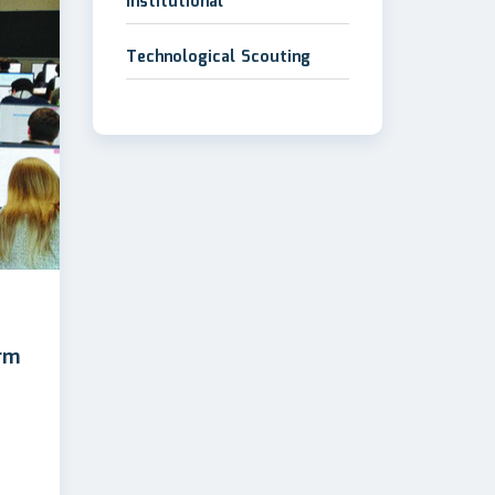
Institutional
Technological Scouting
rm