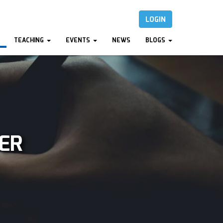
LOGIN
TEACHING
EVENTS
NEWS
BLOGS
ER