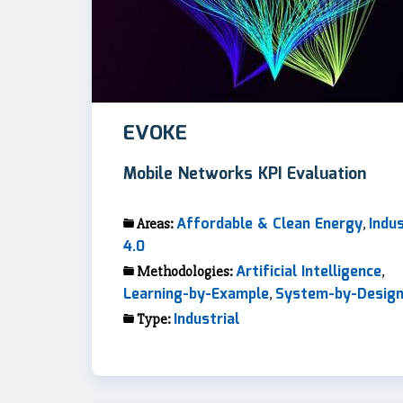
EVOKE
Mobile Networks KPI Evaluation
Affordable & Clean Energy
Indu
Areas:
,
4.0
Artificial Intelligence
Methodologies:
,
Learning-by-Example
System-by-Desig
,
Industrial
Type: