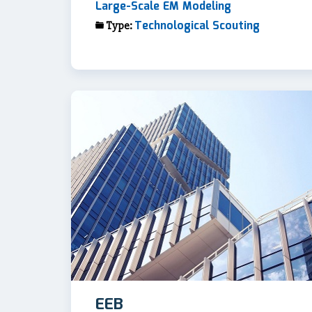
Large-Scale EM Modeling
Technological Scouting
Type:
EEB