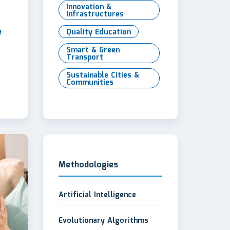
Innovation &
Infrastructures
e
Quality Education
Smart & Green
Transport
Sustainable Cities &
Communities
Methodologies
Artificial Intelligence
Evolutionary Algorithms