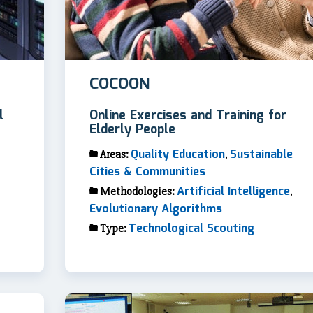
COCOON
l
Online Exercises and Training for
Elderly People
Quality Education
Sustainable
Areas:
,
Cities & Communities
Artificial Intelligence
Methodologies:
,
Evolutionary Algorithms
Technological Scouting
Type: