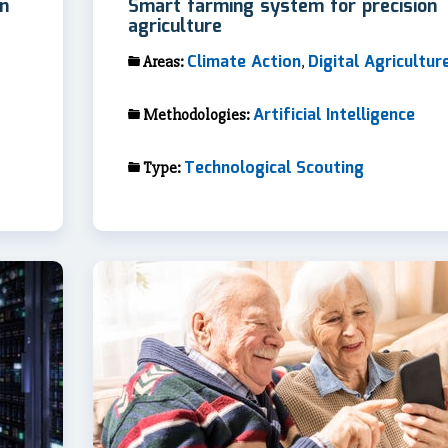
in
Smart farming system for precision
agriculture
Climate Action
Digital Agricultur
Areas:
,
Artificial Intelligence
Methodologies:
Technological Scouting
Type: