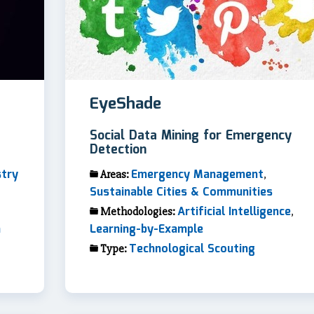
EyeShade
Social Data Mining for Emergency
Detection
stry
Emergency Management
Areas:
,
Sustainable Cities & Communities
Artificial Intelligence
Methodologies:
,
n
Learning-by-Example
Technological Scouting
Type: