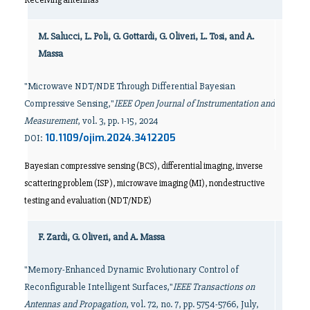
M. Salucci, L. Poli, G. Gottardi, G. Oliveri, L. Tosi, and A.
Massa
"Microwave NDT/NDE Through Differential Bayesian
Compressive Sensing,"
IEEE Open Journal of Instrumentation and
Measurement
, vol. 3, pp. 1-15, 2024
10.1109/ojim.2024.3412205
DOI:
Bayesian compressive sensing (BCS), differential imaging, inverse
scattering problem (ISP), microwave imaging (MI), nondestructive
testing and evaluation (NDT/NDE)
F. Zardi, G. Oliveri, and A. Massa
"Memory-Enhanced Dynamic Evolutionary Control of
Reconfigurable Intelligent Surfaces,"
IEEE Transactions on
Antennas and Propagation
, vol. 72, no. 7, pp. 5754-5766, July,