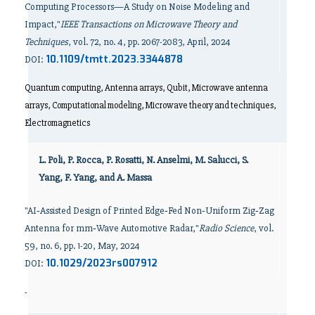
Computing Processors—A Study on Noise Modeling and
Impact,"
IEEE Transactions on Microwave Theory and
Techniques
, vol. 72, no. 4, pp. 2067-2083, April, 2024
10.1109/tmtt.2023.3344878
DOI:
Quantum computing, Antenna arrays, Qubit, Microwave antenna
arrays, Computational modeling, Microwave theory and techniques,
Electromagnetics
L. Poli, P. Rocca, P. Rosatti, N. Anselmi, M. Salucci, S.
Yang, F. Yang, and A. Massa
"AI‐Assisted Design of Printed Edge‐Fed Non‐Uniform Zig‐Zag
Antenna for mm‐Wave Automotive Radar,"
Radio Science
, vol.
59, no. 6, pp. 1-20, May, 2024
10.1029/2023rs007912
DOI:
-