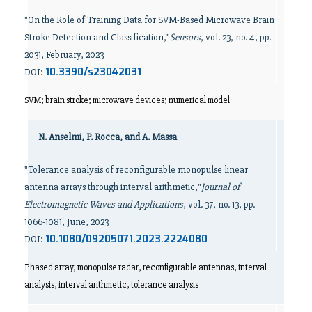
"On the Role of Training Data for SVM-Based Microwave Brain
Stroke Detection and Classification,"
Sensors
, vol. 23, no. 4, pp.
2031, February, 2023
10.3390/s23042031
DOI:
SVM; brain stroke; microwave devices; numerical model
N. Anselmi, P. Rocca, and A. Massa
"Tolerance analysis of reconfigurable monopulse linear
antenna arrays through interval arithmetic,"
Journal of
Electromagnetic Waves and Applications
, vol. 37, no. 13, pp.
1066-1081, June, 2023
10.1080/09205071.2023.2224080
DOI:
Phased array, monopulse radar, reconfigurable antennas, interval
analysis, interval arithmetic, tolerance analysis