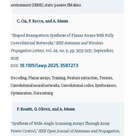
environment (SEME),static passive EM skins
C. Cui, P. Rocca, and A. Massa
"Shaped Beampattern Synthesis of Planar Arrays With Fully
Convolutional Networks,"
IEEE Antennas and Wireless
Propagation Letters
, vol. 24, no. 9, pp. 3233-3237, September,
2025
10.1109/lawp.2025.3587273
DOI:
Decoding, Planar arrays, Training, Feature extraction, Tensors,
Convolutional neural networks, Convolutional codes, Synthesizers,
Optimization, Data mining
P. Rosatti, G. Oliveri, and A. Massa
"Synthesis of Wide-Angle Scanning Arrays Through Array
Power Control,"
IEEE Open Journal of Antennas and Propagation
,