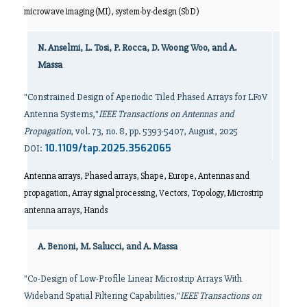
microwave imaging (MI), system-by-design (SbD)
N. Anselmi, L. Tosi, P. Rocca, D. Woong Woo, and A.
Massa
"Constrained Design of Aperiodic Tiled Phased Arrays for LFoV
Antenna Systems,"
IEEE Transactions on Antennas and
Propagation
, vol. 73, no. 8, pp. 5393-5407, August, 2025
10.1109/tap.2025.3562065
DOI:
Antenna arrays, Phased arrays, Shape, Europe, Antennas and
propagation, Array signal processing, Vectors, Topology, Microstrip
antenna arrays, Hands
A. Benoni, M. Salucci, and A. Massa
"Co-Design of Low-Profile Linear Microstrip Arrays With
Wideband Spatial Filtering Capabilities,"
IEEE Transactions on