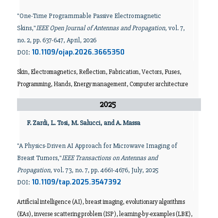
"One-Time Programmable Passive Electromagnetic
Skins,"
IEEE Open Journal of Antennas and Propagation
, vol. 7,
no. 2, pp. 637-647, April, 2026
10.1109/ojap.2026.3665350
DOI:
Skin, Electromagnetics, Reflection, Fabrication, Vectors, Fuses,
Programming, Hands, Energy management, Computer architecture
2025
F. Zardi, L. Tosi, M. Salucci, and A. Massa
"A Physics-Driven AI Approach for Microwave Imaging of
Breast Tumors,"
IEEE Transactions on Antennas and
Propagation
, vol. 73, no. 7, pp. 4661-4676, July, 2025
10.1109/tap.2025.3547392
DOI:
Artificial intelligence (AI), breast imaging, evolutionary algorithms
(EAs), inverse scattering problem (ISP), learning-by-examples (LBE),