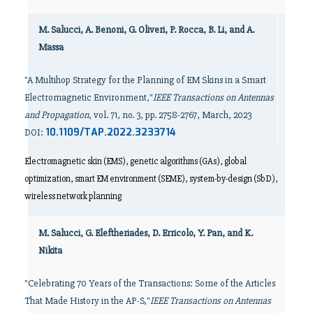
M. Salucci, A. Benoni, G. Oliveri, P. Rocca, B. Li, and A.
Massa
"A Multihop Strategy for the Planning of EM Skins in a Smart
Electromagnetic Environment,"
IEEE Transactions on Antennas
and Propagation
, vol. 71, no. 3, pp. 2758-2767, March, 2023
10.1109/TAP.2022.3233714
DOI:
Electromagnetic skin (EMS), genetic algorithms (GAs), global
optimization, smart EM environment (SEME), system-by-design (SbD),
wireless network planning
M. Salucci, G. Eleftheriades, D. Erricolo, Y. Pan, and K.
Nikita
"Celebrating 70 Years of the Transactions: Some of the Articles
That Made History in the AP-S,"
IEEE Transactions on Antennas