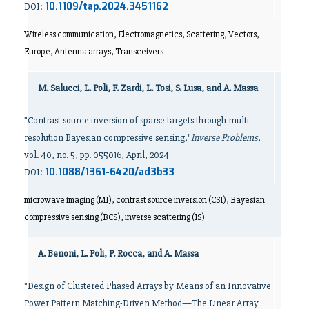
10.1109/tap.2024.3451162
DOI:
Wireless communication, Electromagnetics, Scattering, Vectors,
Europe, Antenna arrays, Transceivers
M. Salucci, L. Poli, F. Zardi, L. Tosi, S. Lusa, and A. Massa
"Contrast source inversion of sparse targets through multi-
resolution Bayesian compressive sensing,"
Inverse Problems
,
vol. 40, no. 5, pp. 055016, April, 2024
10.1088/1361-6420/ad3b33
DOI:
microwave imaging (MI), contrast source inversion (CSI), Bayesian
compressive sensing (BCS), inverse scattering (IS)
A. Benoni, L. Poli, P. Rocca, and A. Massa
"Design of Clustered Phased Arrays by Means of an Innovative
Power Pattern Matching-Driven Method—The Linear Array