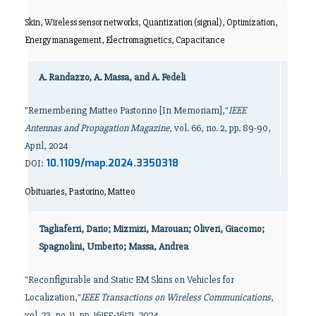
Skin, Wireless sensor networks, Quantization (signal), Optimization,
Energy management, Electromagnetics, Capacitance
A. Randazzo, A. Massa, and A. Fedeli
"Remembering Matteo Pastorino [In Memoriam],"
IEEE
Antennas and Propagation Magazine
, vol. 66, no. 2, pp. 89-90,
April, 2024
10.1109/map.2024.3350318
DOI:
Obituaries, Pastorino, Matteo
Tagliaferri, Dario; Mizmizi, Marouan; Oliveri, Giacomo;
Spagnolini, Umberto; Massa, Andrea
"Reconfigurable and Static EM Skins on Vehicles for
Localization,"
IEEE Transactions on Wireless Communications
,
vol. 23, no. 11, pp. 16155-16171, 2024