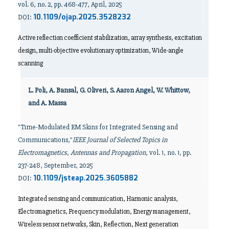
vol. 6, no. 2, pp. 468-477, April, 2025
10.1109/ojap.2025.3528232
DOI:
Active reflection coefficient stabilization, array synthesis, excitation
design, multi-objective evolutionary optimization, Wide-angle
scanning
L. Poli, A. Bansal, G. Oliveri, S. Aaron Angel, W. Whittow,
and A. Massa
"Time-Modulated EM Skins for Integrated Sensing and
Communications,"
IEEE Journal of Selected Topics in
Electromagnetics, Antennas and Propagation
, vol. 1, no. 1, pp.
237-248, September, 2025
10.1109/jsteap.2025.3605882
DOI:
Integrated sensing and communication, Harmonic analysis,
Electromagnetics, Frequency modulation, Energy management,
Wireless sensor networks, Skin, Reflection, Next generation