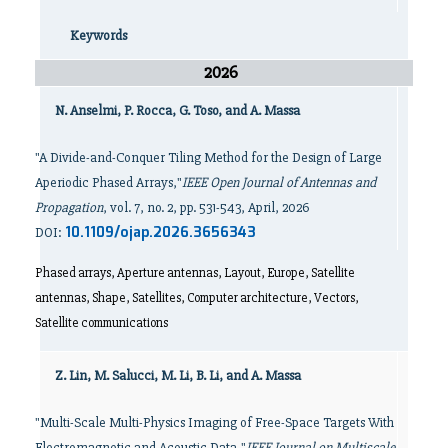
Keywords
2026
N. Anselmi, P. Rocca, G. Toso, and A. Massa
"A Divide-and-Conquer Tiling Method for the Design of Large
Aperiodic Phased Arrays,"
IEEE Open Journal of Antennas and
Propagation
, vol. 7, no. 2, pp. 531-543, April, 2026
10.1109/ojap.2026.3656343
DOI:
Phased arrays, Aperture antennas, Layout, Europe, Satellite
antennas, Shape, Satellites, Computer architecture, Vectors,
Satellite communications
Z. Lin, M. Salucci, M. Li, B. Li, and A. Massa
"Multi-Scale Multi-Physics Imaging of Free-Space Targets With
Electromagnetic and Acoustic Data,"
IEEE Journal on Multiscale