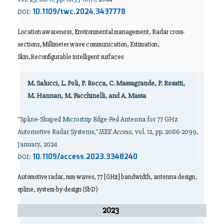
10.1109/twc.2024.3437778
DOI:
Location awareness, Environmental management, Radar cross-
sections, Millimeter wave communication, Estimation,
Skin,Reconfigurable intelligent surfaces
M. Salucci, L. Poli, P. Rocca, C. Massagrande, P. Rosatti,
M. Hannan, M. Facchinelli, and A. Massa
"Spline-Shaped Microstrip Edge-Fed Antenna for 77 GHz
Automotive Radar Systems,"
IEEE Access
, vol. 12, pp. 2086-2099,
January, 2024
10.1109/access.2023.3348240
DOI:
Automotive radar, mm-waves, 77 [GHz] bandwidth, antenna design,
spline, system-by-design (SbD)
2023