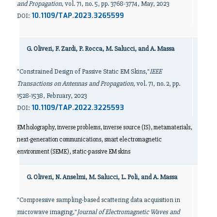
and Propagation
, vol. 71, no. 5, pp. 3768-3774, May, 2023
10.1109/TAP.2023.3265599
DOI:
G. Oliveri, F. Zardi, P. Rocca, M. Salucci, and A. Massa
"Constrained Design of Passive Static EM Skins,"
IEEE
Transactions on Antennas and Propagation
, vol. 71, no. 2, pp.
1528-1538, February, 2023
10.1109/TAP.2022.3225593
DOI:
EM holography, inverse problems, inverse source (IS), metamaterials,
next-generation communications, smart electromagnetic
environment (SEME), static-passive EM skins
G. Oliveri, N. Anselmi, M. Salucci, L. Poli, and A. Massa
"Compressive sampling-based scattering data acquisition in
microwave imaging,"
Journal of Electromagnetic Waves and