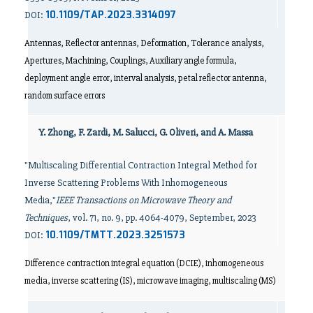
10.1109/TAP.2023.3314097
DOI:
Antennas, Reflector antennas, Deformation, Tolerance analysis,
Apertures, Machining, Couplings, Auxiliary angle formula,
deployment angle error, interval analysis, petal reflector antenna,
random surface errors
Y. Zhong, F. Zardi, M. Salucci, G. Oliveri, and A. Massa
"Multiscaling Differential Contraction Integral Method for
Inverse Scattering Problems With Inhomogeneous
Media,"
IEEE Transactions on Microwave Theory and
Techniques
, vol. 71, no. 9, pp. 4064-4079, September, 2023
10.1109/TMTT.2023.3251573
DOI:
Difference contraction integral equation (DCIE), inhomogeneous
media, inverse scattering (IS), microwave imaging, multiscaling (MS)