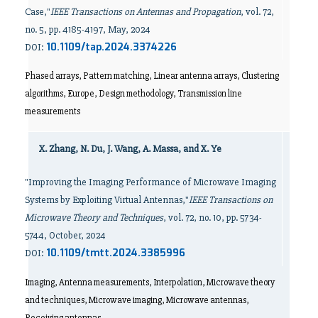
Case,"
IEEE Transactions on Antennas and Propagation
, vol. 72,
no. 5, pp. 4185-4197, May, 2024
10.1109/tap.2024.3374226
DOI:
Phased arrays, Pattern matching, Linear antenna arrays, Clustering
algorithms, Europe, Design methodology, Transmission line
measurements
X. Zhang, N. Du, J. Wang, A. Massa, and X. Ye
"Improving the Imaging Performance of Microwave Imaging
Systems by Exploiting Virtual Antennas,"
IEEE Transactions on
Microwave Theory and Techniques
, vol. 72, no. 10, pp. 5734-
5744, October, 2024
10.1109/tmtt.2024.3385996
DOI:
Imaging, Antenna measurements, Interpolation, Microwave theory
and techniques, Microwave imaging, Microwave antennas,
Receiving antennas