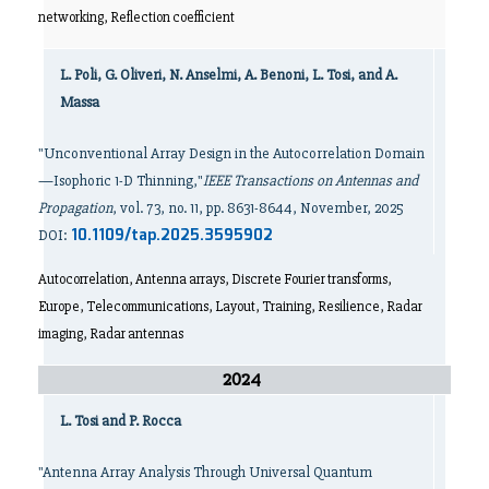
networking, Reflection coefficient
L. Poli, G. Oliveri, N. Anselmi, A. Benoni, L. Tosi, and A.
Massa
"Unconventional Array Design in the Autocorrelation Domain
—Isophoric 1-D Thinning,"
IEEE Transactions on Antennas and
Propagation
, vol. 73, no. 11, pp. 8631-8644, November, 2025
10.1109/tap.2025.3595902
DOI:
Autocorrelation, Antenna arrays, Discrete Fourier transforms,
Europe, Telecommunications, Layout, Training, Resilience, Radar
imaging, Radar antennas
2024
L. Tosi and P. Rocca
"Antenna Array Analysis Through Universal Quantum