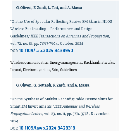
G. Oliveri, F. Zardi, L. Tosi, and A. Massa
"On the Use of Specular Reflecting Passive EM Skins in NLOS
Wireless Backhauling—Performance and Design
Guidelines,"
IEEE Transactions on Antennas and Propagation
,
vol. 72, no. 10, pp. 7893-7904, October, 2024
10.1109/tap.2024.3438940
DOI:
Wireless communication, Energy management, Backhaul networks,
Layout, Electromagnetics, Skin, Guidelines
G. Oliveri, G. Gottardi, F. Zardi, and A. Massa
"On the Synthesis of Multibit Reconfigurable Passive Skins for
Smart
EM
Environments,"
IEEE Antennas and Wireless
Propagation Letters
, vol. 23, no. 11, pp. 3774-3778, November,
2024
10.1109/lawp.2024.3428318
DOI: