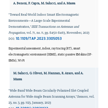
A. Benoni, F. Capra, M. Salucci, and A. Massa
"Toward Real-World Indoor Smart Electromagnetic
Environments—A Large-Scale Experimental
Demonstration,"
IEEE Transactions on Antennas and
Propagation
, vol. 71, no. 11, pp. 8450-8463, November, 2023
10.1109/TAP.2023.3305053
DOI:
Experimental assessment, indoor, ray tracing (RT), smart
electromagnetic environment (SEME), static-passive EM skins (SP-
EMSs), Wi-Fi
M. Salucci, G. Oliveri, M. Hannan, R. Azaro, and A.
Massa
"Wide-Band Wide-Beam Circularly-Polarized Slot-Coupled
Antenna for Wide-Angle Beam Scanning Arrays,"
Sensors
, vol.
23, no. 3, pp. 1123, January, 2023