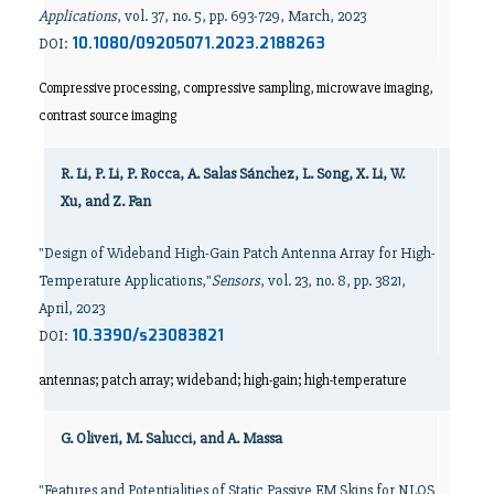
Applications
, vol. 37, no. 5, pp. 693-729, March, 2023
10.1080/09205071.2023.2188263
DOI:
Compressive processing, compressive sampling, microwave imaging,
contrast source imaging
R. Li, P. Li, P. Rocca, A. Salas Sánchez, L. Song, X. Li, W.
Xu, and Z. Fan
"Design of Wideband High-Gain Patch Antenna Array for High-
Temperature Applications,"
Sensors
, vol. 23, no. 8, pp. 3821,
April, 2023
10.3390/s23083821
DOI:
antennas; patch array; wideband; high-gain; high-temperature
G. Oliveri, M. Salucci, and A. Massa
"Features and Potentialities of Static Passive EM Skins for NLOS