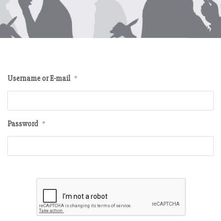
Username or E-mail
*
Password
*