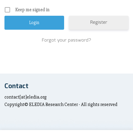
Keep me signed in
Register
Forgot your password?
Contact
contact[at]eledia.org
Copyright© ELEDIA Research Center - All rights reserved