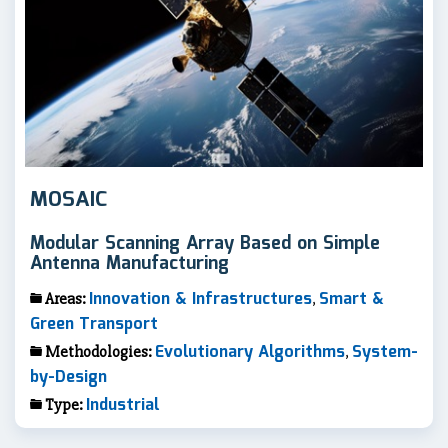
MOSAIC
Modular Scanning Array Based on Simple
Antenna Manufacturing
Innovation & Infrastructures
Smart &
Areas:
,
Green Transport
Evolutionary Algorithms
System-
Methodologies:
,
by-Design
Industrial
Type: