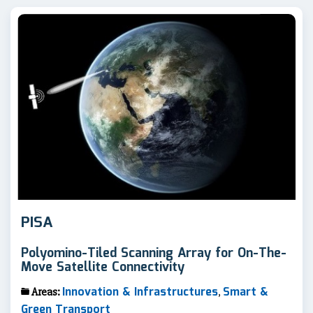
PISA
Polyomino-Tiled Scanning Array for On-The-
Move Satellite Connectivity
Innovation & Infrastructures
Smart &
Areas:
,
Green Transport