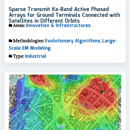
Sparse Transmit Ka-Band Active Phased
Arrays for Ground Terminals Connected with
Satellites in Different Orbits
Innovation & Infrastructures
Areas:
Evolutionary Algorithms
Large-
Methodologies:
,
Scale EM Modeling
Industrial
Type: