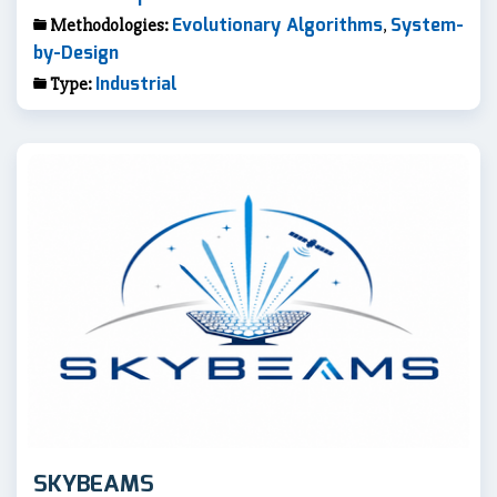
Evolutionary Algorithms
System-
Methodologies:
,
by-Design
Industrial
Type:
SKYBEAMS