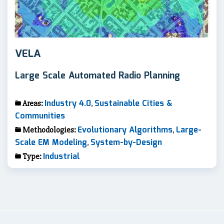
VELA
Large Scale Automated Radio Planning
Industry 4.0
Sustainable Cities &
Areas:
,
Communities
Evolutionary Algorithms
Large-
Methodologies:
,
Scale EM Modeling
System-by-Design
,
Industrial
Type: