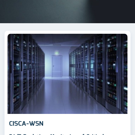
CISCA-WSN