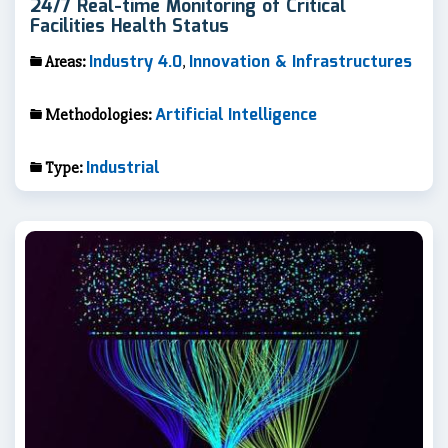
24/7 Real-time Monitoring of Critical
Facilities Health Status
Industry 4.0
Innovation & Infrastructures
Areas:
,
Artificial Intelligence
Methodologies:
Industrial
Type: