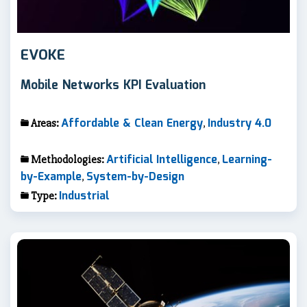
EVOKE
Mobile Networks KPI Evaluation
Affordable & Clean Energy
Industry 4.0
Areas:
,
Artificial Intelligence
Learning-
Methodologies:
,
by-Example
System-by-Design
,
Industrial
Type: