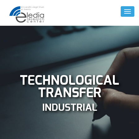
Toggl
Naviga
TECHNOLOGICAL
TRANSFER
INDUSTRIAL