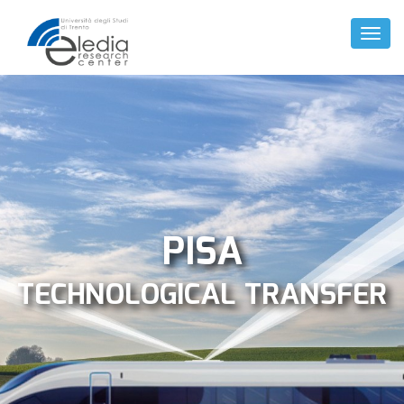
Toggl
Naviga
PISA
TECHNOLOGICAL TRANSFER