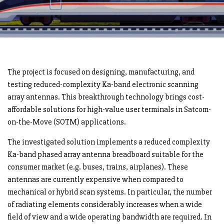
The project is focused on designing, manufacturing, and
testing reduced-complexity Ka-band electronic scanning
array antennas. This breakthrough technology brings cost-
affordable solutions for high-value user terminals in Satcom-
on-the-Move (SOTM) applications.
The investigated solution implements a reduced complexity
Ka-band phased array antenna breadboard suitable for the
consumer market (e.g. buses, trains, airplanes). These
antennas are currently expensive when compared to
mechanical or hybrid scan systems. In particular, the number
of radiating elements considerably increases when a wide
field of view and a wide operating bandwidth are required. In