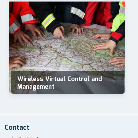
Wireless Virtual Control and
Management
Contact