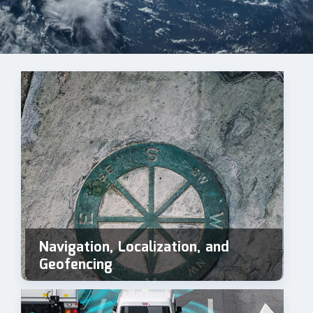
Navigation, Localization, and
Geofencing