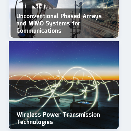
Unconventional Phased Arrays
and MIMO Systems for
Communications
Wireless Power Transmission
Technologies