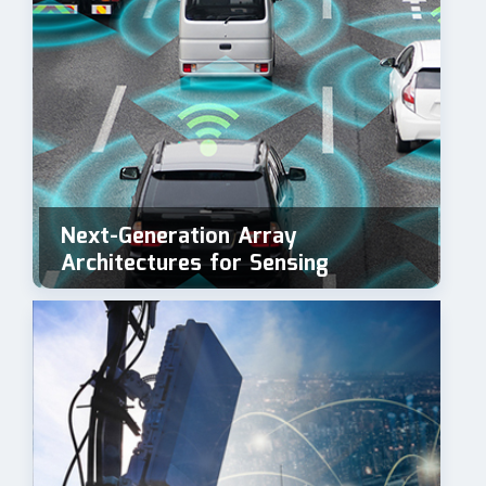
Next-Generation Array
Architectures for Sensing