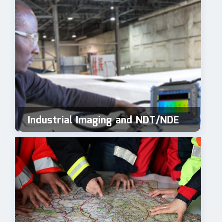
Industrial Imaging and NDT/NDE