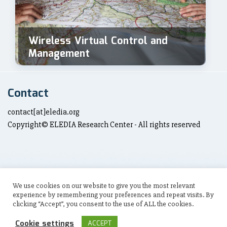
Wireless Virtual Control and
Management
Contact
contact[at]eledia.org
Copyright© ELEDIA Research Center - All rights reserved
We use cookies on our website to give you the most relevant
Social Links
experience by remembering your preferences and repeat visits. By
clicking “Accept”, you consent to the use of ALL the cookies.
Cookie settings
ACCEPT