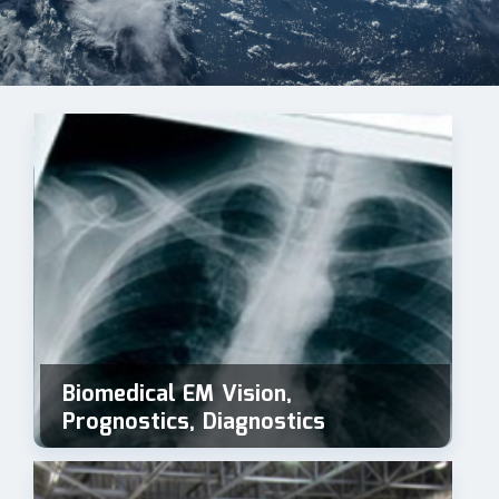
Biomedical EM Vision,
Prognostics, Diagnostics