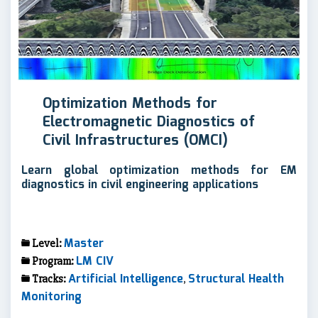
Optimization Methods for
Electromagnetic Diagnostics of
Civil Infrastructures (OMCI)
Learn global optimization methods for EM
diagnostics in civil engineering applications
Master
Level:
LM CIV
Program:
Artificial Intelligence
Structural Health
Tracks:
,
Monitoring