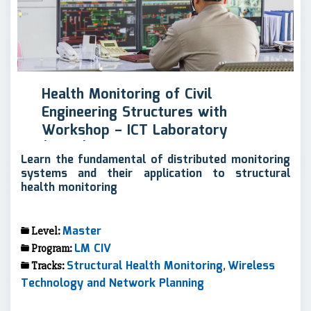
Health Monitoring of Civil
Engineering Structures with
Workshop – ICT Laboratory
(MSCL)
Learn the fundamental of distributed monitoring
systems and their application to structural
health monitoring
Master
Level:
LM CIV
Program:
Structural Health Monitoring
Wireless
Tracks:
,
Technology and Network Planning