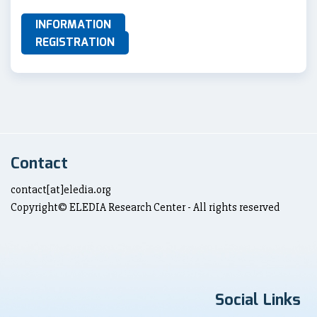
INFORMATION
REGISTRATION
Contact
contact[at]eledia.org
Copyright© ELEDIA Research Center - All rights reserved
Social Links