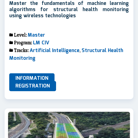
Master the fundamentals of machine learning
algorithms for structural health monitoring
using wireless technologies
Master
Level:
LM CIV
Program:
Artificial Intelligence
Structural Health
Tracks:
,
Monitoring
INFORMATION
REGISTRATION