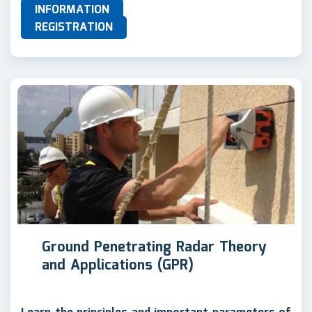
INFORMATION
REGISTRATION
Ground Penetrating Radar Theory
and Applications (GPR)