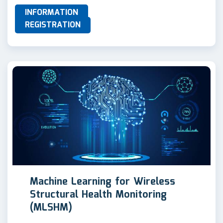
INFORMATION
REGISTRATION
Machine Learning for Wireless
Structural Health Monitoring
(MLSHM)