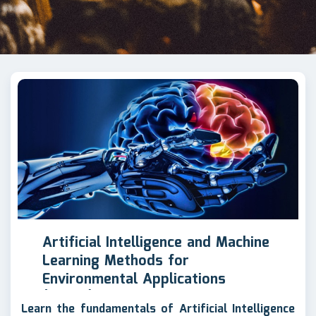
Artificial Intelligence and Machine
Learning Methods for
Environmental Applications
(AIENV)
Learn the fundamentals of Artificial Intelligence