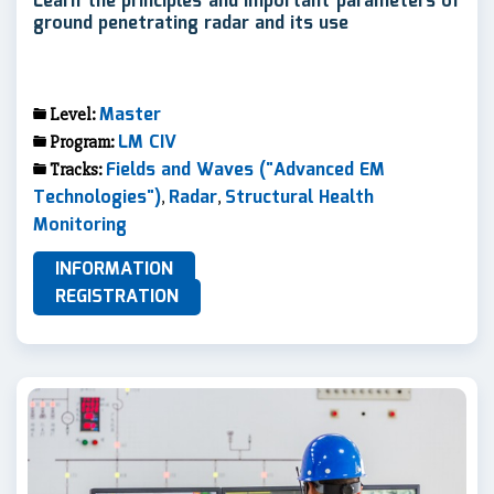
Learn the principles and important parameters of
ground penetrating radar and its use
Master
Level:
LM CIV
Program:
Fields and Waves ("Advanced EM
Tracks:
Technologies")
Radar
Structural Health
,
,
Monitoring
INFORMATION
REGISTRATION