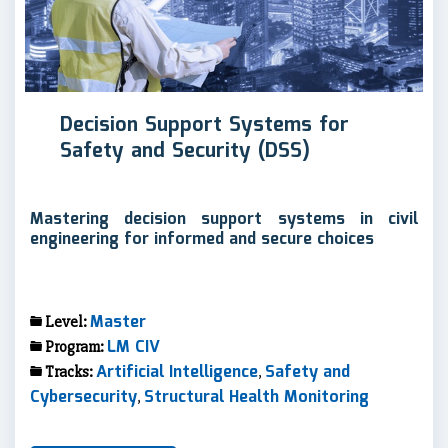
Decision Support Systems for
Safety and Security (DSS)
Mastering decision support systems in civil
engineering for informed and secure choices
Master
Level:
LM CIV
Program:
Artificial Intelligence
Safety and
Tracks:
,
Cybersecurity
Structural Health Monitoring
,