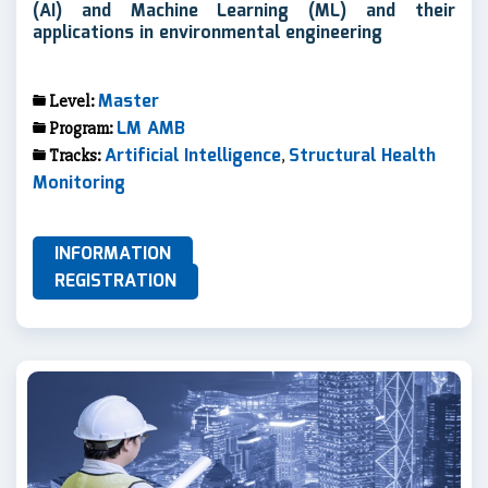
(AI) and Machine Learning (ML) and their
applications in environmental engineering
Master
Level:
LM AMB
Program:
Artificial Intelligence
Structural Health
Tracks:
,
Monitoring
INFORMATION
REGISTRATION