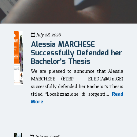
July 28, 2026
Alessia MARCHESE
Successfully Defended her
Bachelor’s Thesis
We are pleased to announce that Alessia
MARCHESE (ETRP – ELEDIA@UniGE)
successfully defended her Bachelor’s Thesis
Read
titled “Localizzazione di sorgenti...
More