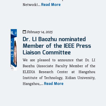
Read More
Network!...
February 14, 2025
Dr. LI Baozhu nominated
Member of the IEEE Press
Liaison Committee
We are pleased to announce that Dr. LI
Baozhu (Associate Faculty Member of the
ELEDIA Research Center at Hangzhou
Institute of Technology, Xidian University,
Read More
Hangzhou,...