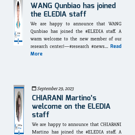
WANG Qunbiao has joined
the ELEDIA staff
We are happy to announce that WANG
Qunbiao has joined the #ELEDIA staff. A
warm welcome to the new member of our
Read
research center!—#research #news...
More
September 29, 2023
CHIARANI Martino’s
welcome on the ELEDIA
staff
We are happy to announce that CHIARANI
Martino has joined the #ELEDIA staff. A