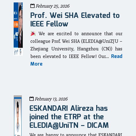
February 25, 2026
Prof. Wei SHA Elevated to
IEEE Fellow
We are excited to announce that our
colleague Prof. Wei SHA (ELEDIA@UniZJU –
Zhejiang University, Hangzhou (CN)) has
Read
been elevated to IEEE Fellow! Our...
More
February 13, 2026
ESKANDARI Alireza has
joined the ETRP at the
ELEDIA@UniTN – DICAM
We are happy to announce that ESKANDARI