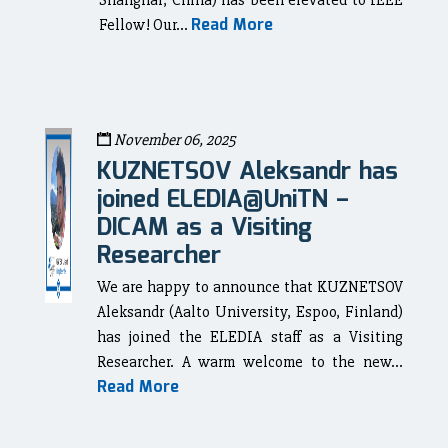
Shanghai, China) has been elevated to IEEE
Read More
Fellow! Our...
November 06, 2025
KUZNETSOV Aleksandr has
joined ELEDIA@UniTN –
DICAM as a Visiting
Researcher
We are happy to announce that KUZNETSOV
Aleksandr (Aalto University, Espoo, Finland)
has joined the ELEDIA staff as a Visiting
Researcher. A warm welcome to the new...
Read More