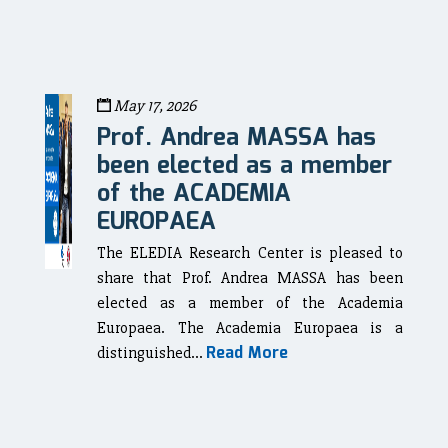
May 17, 2026
Prof. Andrea MASSA has
been elected as a member
of the ACADEMIA
EUROPAEA
The ELEDIA Research Center is pleased to
share that Prof. Andrea MASSA has been
elected as a member of the Academia
Europaea. The Academia Europaea is a
Read More
distinguished...