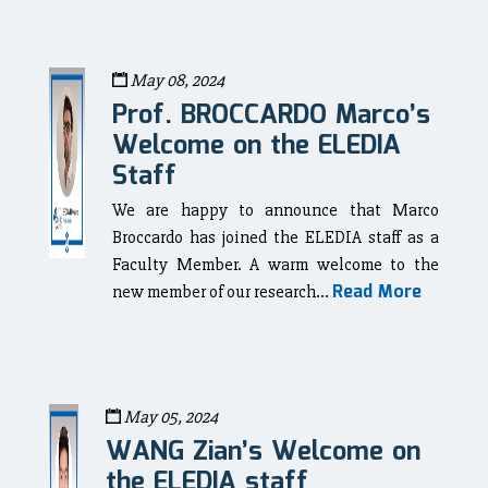
May 08, 2024
Prof. BROCCARDO Marco’s
Welcome on the ELEDIA
Staff
We are happy to announce that Marco
Broccardo has joined the ELEDIA staff as a
Faculty Member. A warm welcome to the
Read More
new member of our research...
May 05, 2024
WANG Zian’s Welcome on
the ELEDIA staff