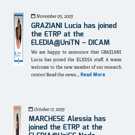
November 05, 2025
GRAZIANI Lucia has joined
the ETRP at the
ELEDIA@UniTN – DICAM
We are happy to announce that GRAZIANI
Lucia has joined the ELEDIA staff. A warm
welcome to the new member of our research
Read More
center! Read the news...
October 17, 2025
MARCHESE Alessia has
joined the ETRP at the