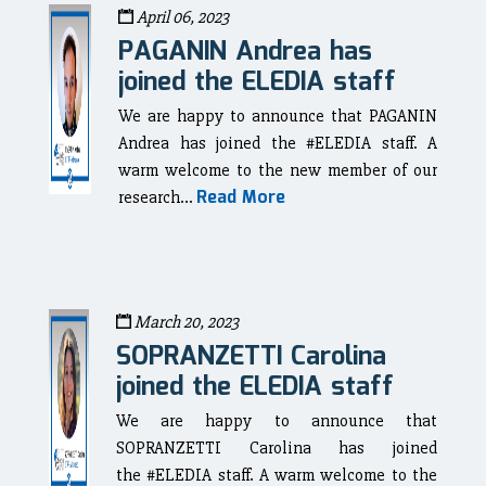
April 06, 2023
PAGANIN Andrea has
joined the ELEDIA staff
We are happy to announce that PAGANIN
Andrea has joined the #ELEDIA staff. A
warm welcome to the new member of our
Read More
research...
March 20, 2023
SOPRANZETTI Carolina
joined the ELEDIA staff
We are happy to announce that
SOPRANZETTI Carolina has joined
the #ELEDIA staff. A warm welcome to the