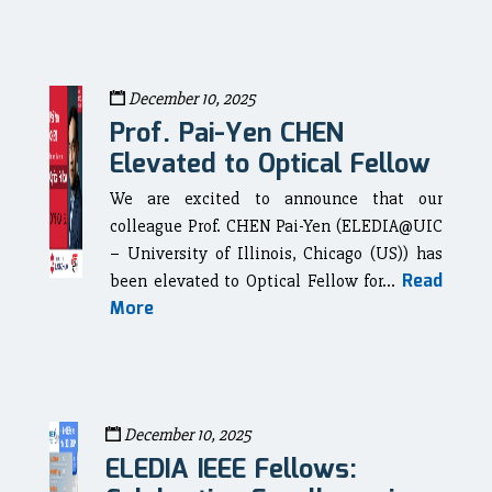
December 10, 2025
Prof. Pai-Yen CHEN
Elevated to Optical Fellow
We are excited to announce that our
colleague Prof. CHEN Pai-Yen (ELEDIA@UIC
– University of Illinois, Chicago (US)) has
Read
been elevated to Optical Fellow for...
More
December 10, 2025
ELEDIA IEEE Fellows: