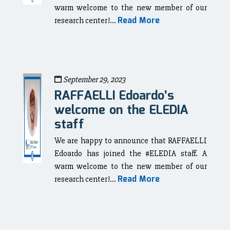
warm welcome to the new member of our
Read More
research center!...
September 29, 2023
RAFFAELLI Edoardo’s
welcome on the ELEDIA
staff
We are happy to announce that RAFFAELLI
Edoardo has joined the #ELEDIA staff. A
warm welcome to the new member of our
Read More
research center!...