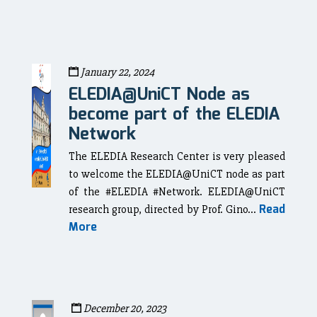
January 22, 2024
ELEDIA@UniCT Node as
become part of the ELEDIA
Network
The ELEDIA Research Center is very pleased
to welcome the ELEDIA@UniCT node as part
of the #ELEDIA #Network. ELEDIA@UniCT
Read
research group, directed by Prof. Gino...
More
December 20, 2023