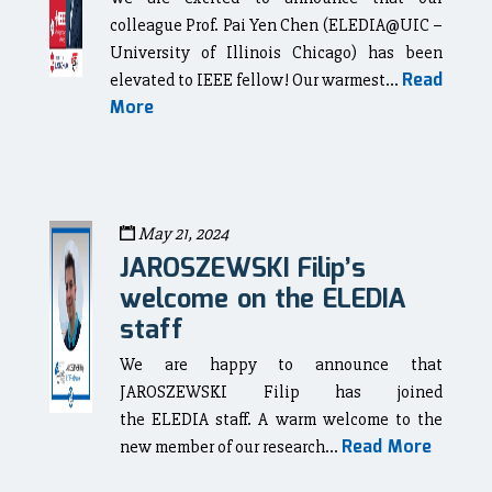
colleague Prof. Pai Yen Chen (ELEDIA@UIC –
University of Illinois Chicago) has been
Read
elevated to IEEE fellow! Our warmest...
More
May 21, 2024
JAROSZEWSKI Filip’s
welcome on the ELEDIA
staff
We are happy to announce that
JAROSZEWSKI Filip has joined
the ELEDIA staff. A warm welcome to the
Read More
new member of our research...