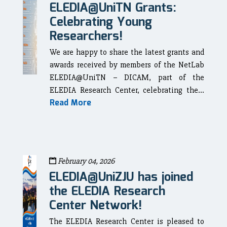
ELEDIA@UniTN Grants:
Celebrating Young
Researchers!
We are happy to share the latest grants and
awards received by members of the NetLab
ELEDIA@UniTN – DICAM, part of the
ELEDIA Research Center, celebrating the...
Read More
February 04, 2026
ELEDIA@UniZJU has joined
the ELEDIA Research
Center Network!
The ELEDIA Research Center is pleased to