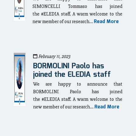
SIMONCELLI Tommaso has joined
the #ELEDIA staff. A warm welcome to the
Read More
new member of our research...
February 11, 2023
BORMOLINI Paolo has
joined the ELEDIA staff
We are happy to announce that
BORMOLINI Paolo has joined
the #ELEDIA staff. A warm welcome to the
Read More
new member of our research...