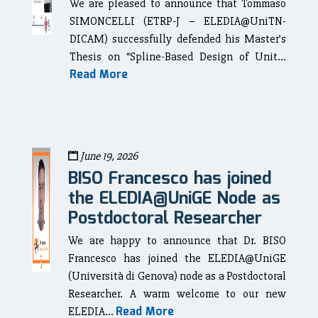
We are pleased to announce that Tommaso
SIMONCELLI (ETRP-J – ELEDIA@UniTN-
DICAM) successfully defended his Master’s
Thesis on “Spline-Based Design of Unit...
Read More
June 19, 2026
BISO Francesco has joined
the ELEDIA@UniGE Node as
Postdoctoral Researcher
We are happy to announce that Dr. BISO
Francesco has joined the ELEDIA@UniGE
(Università di Genova) node as a Postdoctoral
Researcher. A warm welcome to our new
Read More
ELEDIA...