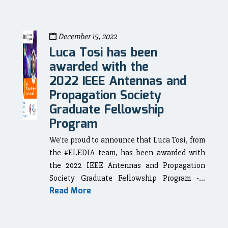
December 15, 2022
Luca Tosi has been
awarded with the
2022 IEEE Antennas and
Propagation Society
Graduate Fellowship
Program
We're proud to announce that Luca Tosi, from
the #ELEDIA team, has been awarded with
the 2022 IEEE Antennas and Propagation
Society Graduate Fellowship Program -...
Read More