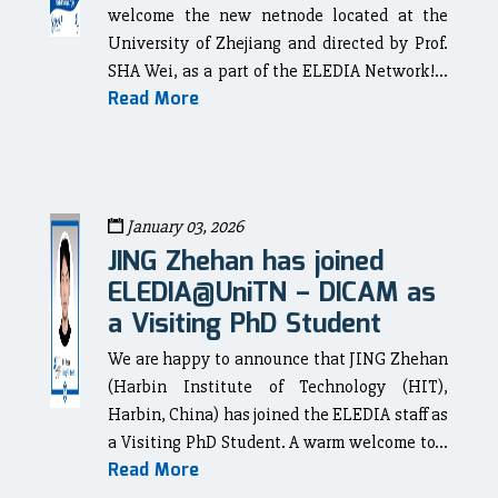
welcome the new netnode located at the
University of Zhejiang and directed by Prof.
SHA Wei, as a part of the ELEDIA Network!...
Read More
January 03, 2026
JING Zhehan has joined
ELEDIA@UniTN – DICAM as
a Visiting PhD Student
We are happy to announce that JING Zhehan
(Harbin Institute of Technology (HIT),
Harbin, China) has joined the ELEDIA staff as
a Visiting PhD Student. A warm welcome to...
Read More