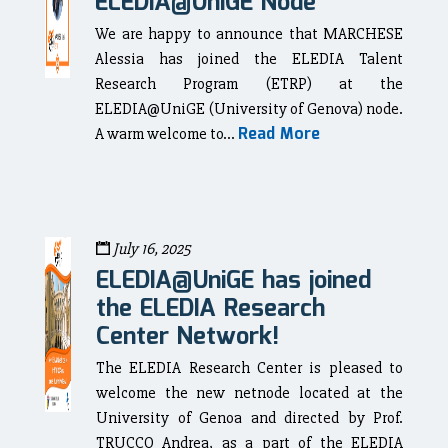
ELEDIA@UniGE Node
We are happy to announce that MARCHESE
Alessia has joined the ELEDIA Talent
Research Program (ETRP) at the
ELEDIA@UniGE (University of Genova) node.
Read More
A warm welcome to...
July 16, 2025
ELEDIA@UniGE has joined
the ELEDIA Research
Center Network!
The ELEDIA Research Center is pleased to
welcome the new netnode located at the
University of Genoa and directed by Prof.
TRUCCO Andrea, as a part of the ELEDIA