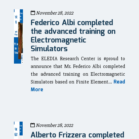
November 28, 2022
Federico Albi completed
the advanced training on
Electromagnetic
Simulators
The ELEDIA Research Center is #proud to
announce that Mr. Federico Albi completed
the advanced training on Electromagnetic
Read
Simulators based on Finite Element...
More
November 28, 2022
Alberto Frizzera completed