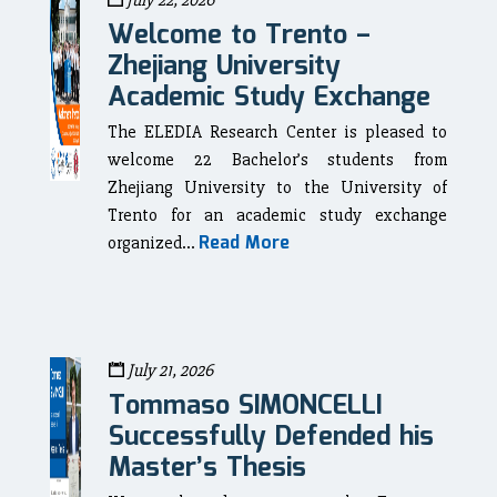
July 22, 2026
Welcome to Trento –
Zhejiang University
Academic Study Exchange
The ELEDIA Research Center is pleased to
welcome 22 Bachelor’s students from
Zhejiang University to the University of
Trento for an academic study exchange
Read More
organized...
July 21, 2026
Tommaso SIMONCELLI
Successfully Defended his
Master’s Thesis