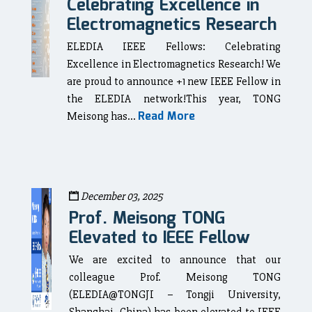
Celebrating Excellence in
Electromagnetics Research
ELEDIA IEEE Fellows: Celebrating
Excellence in Electromagnetics Research! We
are proud to announce +1 new IEEE Fellow in
the ELEDIA network!This year, TONG
Read More
Meisong has...
December 03, 2025
Prof. Meisong TONG
Elevated to IEEE Fellow
We are excited to announce that our
colleague Prof. Meisong TONG
(ELEDIA@TONGJI – Tongji University,