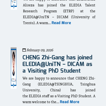
Alireza has joined the ELEDIA Talent
Research Program (ETRP) at the
ELEDIA@UniTN – DICAM (University of
Read More
Trento). A warm...
February 09, 2026
CHENG Zhi-Gang has joined
ELEDIA@UniTN – DICAM as
a Visiting PhD Student
We are happy to announce that CHENG Zhi-
Gang (ELEDIA@TSINGHUA, Tsinghua
University, China) has joined
the ELEDIA staff as a Visiting PhD Student. A
Read More
warm welcome to the...