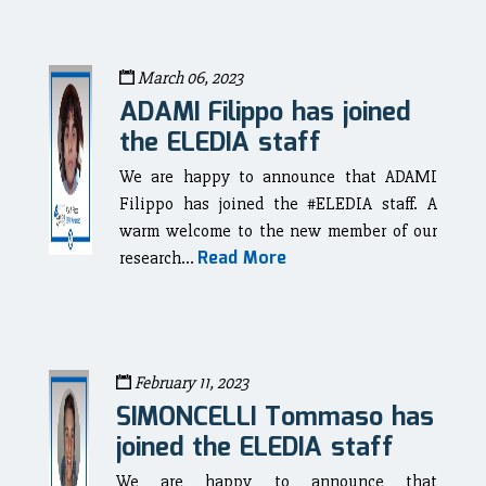
March 06, 2023
ADAMI Filippo has joined
the ELEDIA staff
We are happy to announce that ADAMI
Filippo has joined the #ELEDIA staff. A
warm welcome to the new member of our
Read More
research...
February 11, 2023
SIMONCELLI Tommaso has
joined the ELEDIA staff
We are happy to announce that