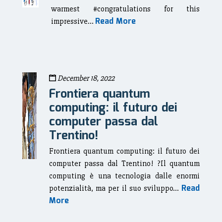
warmest #congratulations for this
Read More
impressive...
December 18, 2022
Frontiera quantum
computing: il futuro dei
computer passa dal
Trentino!
Frontiera quantum computing: il futuro dei
computer passa dal Trentino! ?Il quantum
computing è una tecnologia dalle enormi
Read
potenzialità, ma per il suo sviluppo...
More