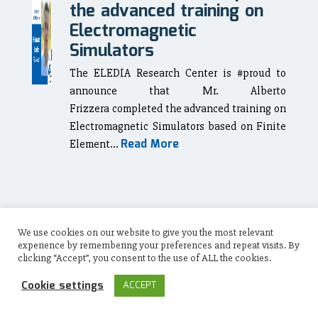
the advanced training on
Electromagnetic
Simulators
The ELEDIA Research Center is #proud to
announce that Mr. Alberto
Frizzera completed the advanced training on
Electromagnetic Simulators based on Finite
Read More
Element...
November 28, 2022
We use cookies on our website to give you the most relevant
Alfredo
experience by remembering your preferences and repeat visits. By
clicking “Accept”, you consent to the use of ALL the cookies.
Carbonara completed the
advanced training on
Cookie settings
ACCEPT
Electromagnetic