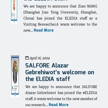
We are happy to announce that Zian WANG
(Shanghai Jiao Tong University, Shanghai,
China) has joined the ELEDIA staff as a
Visiting Researcher.A warm welcome to the
Read More
new...
April 16, 2024
SALFORE Alazar
Gebrehiwot’s welcome on
the ELEDIA staff
We are happy to announce that SALFORE
Alazar Gebrehiwot has joined the #ELEDIA
staff. A warm welcome to the new member of
Read More
our research...