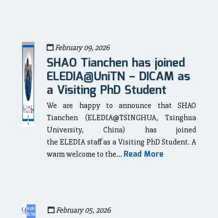
February 09, 2026
SHAO Tianchen has joined
ELEDIA@UniTN – DICAM as
a Visiting PhD Student
We are happy to announce that SHAO
Tianchen (ELEDIA@TSINGHUA, Tsinghua
University, China) has joined
the ELEDIA staff as a Visiting PhD Student. A
Read More
warm welcome to the...
February 05, 2026