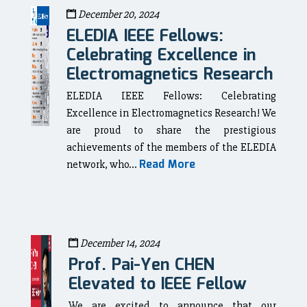
December 20, 2024
ELEDIA IEEE Fellows:
Celebrating Excellence in
Electromagnetics Research
ELEDIA IEEE Fellows: Celebrating
Excellence in Electromagnetics Research! We
are proud to share the prestigious
achievements of the members of the ELEDIA
Read More
network, who...
December 14, 2024
Prof. Pai-Yen CHEN
Elevated to IEEE Fellow
We are excited to announce that our