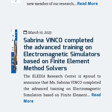
Read More
new member of our research...
March 10, 2023
Sabrina VINCO completed
the advanced training on
Electromagnetic Simulators
based on Finite Element
Method Solvers
The ELEDIA Research Center is #proud to
announce that Ms. Sabrina VINCO completed
the advanced training on Electromagnetic
Read
Simulators based on Finite Element...
More