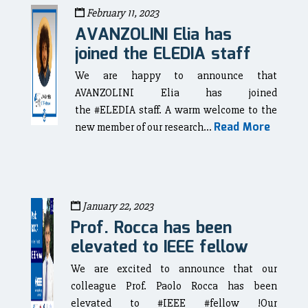
February 11, 2023
AVANZOLINI Elia has
joined the ELEDIA staff
We are happy to announce that
AVANZOLINI Elia has joined
the #ELEDIA staff. A warm welcome to the
Read More
new member of our research...
January 22, 2023
Prof. Rocca has been
elevated to IEEE fellow
We are excited to announce that our
colleague Prof. Paolo Rocca has been
elevated to #IEEE #fellow !Our