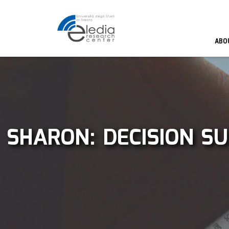
ABO
SHARON: DECISION S