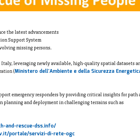
nce the latest advancements
sion Support System
volving missing persons.
taly, leveraging newly available, high-quality spatial datasets a
Ministero dell’Ambiente e della Sicurezza Energetic
ration (
port emergency responders by providing critical insights for path
n planning and deployment in challenging terrains such as
h-and-rescue-dss.info/
.it/portale/servizi-di-rete-ogc