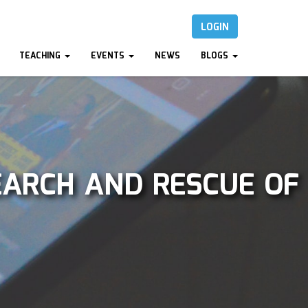
LOGIN
TEACHING
EVENTS
NEWS
BLOGS
EARCH AND RESCUE OF