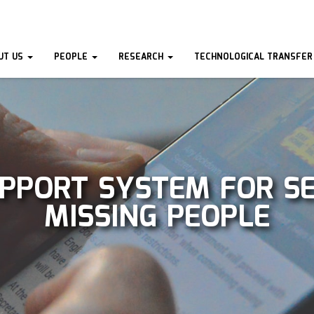
UT US
PEOPLE
RESEARCH
TECHNOLOGICAL TRANSFER
UPPORT SYSTEM FOR S
MISSING PEOPLE