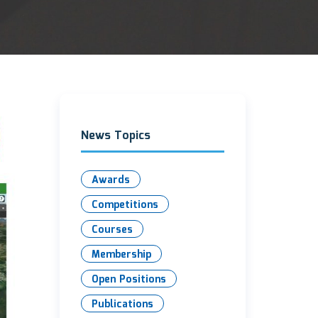
News Topics
Awards
Competitions
Courses
Membership
Open Positions
Publications