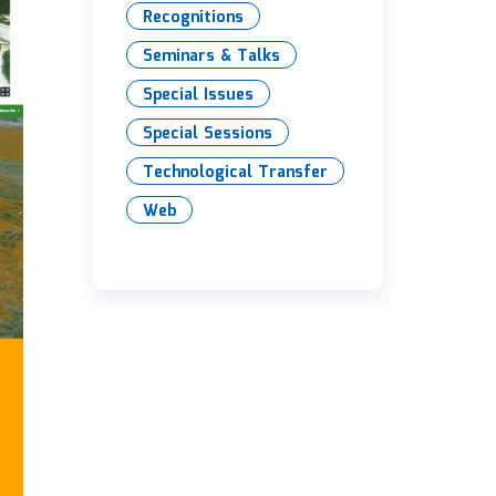
Recognitions
Seminars & Talks
Special Issues
Special Sessions
Technological Transfer
Web