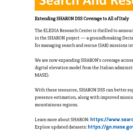
Extending SHARON DSS Coverage to All of Italy
The ELEDIA Research Center is thrilled to annou
in the SHARON project — a groundbreaking Deci
for managing search and rescue (SAR) missions in
We are now expanding SHARON’s coverage across I
digital elevation model from the Italian administ
MASE).
With these resources, SHARON DSS can better sup
presence estimation, along with improved missio
mountainous regions.
https://www.searc
Learn more about SHARON:
https://gn.mase.gov
Explore updated datasets: