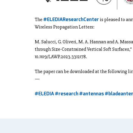
#ELEDIAResearchCenter
The
is pleased to an
Wireless Propagation Letters:
M. Salucci, G. Oliveri, M. A. Hannan and A. Mas
through Size-Constrained Vertical Soft Surfaces,”
10.1109/LAWP.2023.3312178.
The paper can be downloaded at the following li
—
#ELEDIA
#research
#antennas
#bladeante