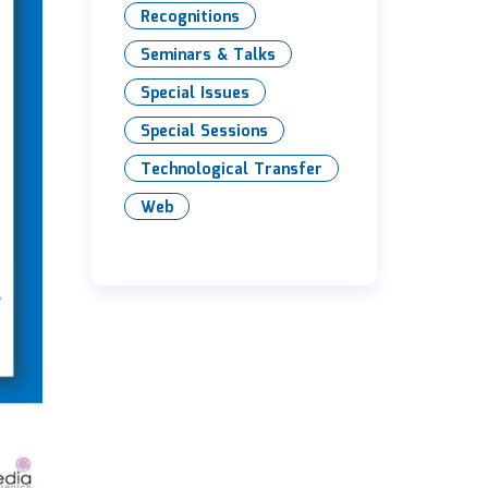
Recognitions
Seminars & Talks
Special Issues
Special Sessions
Technological Transfer
Web