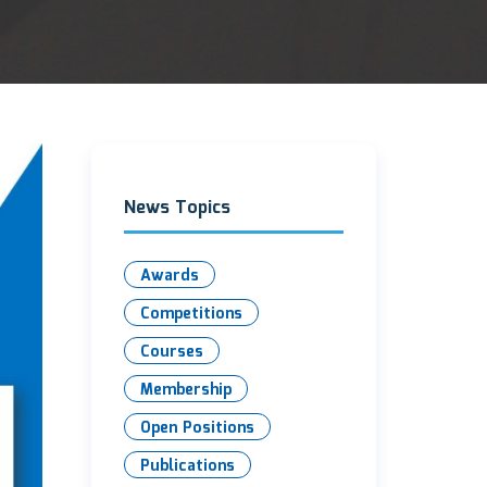
News Topics
Awards
Competitions
Courses
Membership
Open Positions
Publications