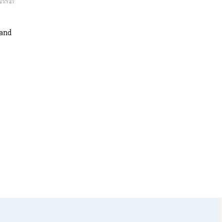
 and
s