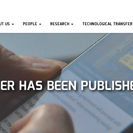
UT US
PEOPLE
RESEARCH
TECHNOLOGICAL TRANSFER
ER HAS BEEN PUBLISH