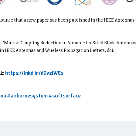
nounce that a new paper has been published in the IEEE Antennas
sa, “Mutual Coupling Reduction in Airborne Co-Sited Blade Antenna
 in IEEE Antennas and Wireless Propagation Letters, doi:
https://lnkd.in/dGvziWEs
nk:
nna
#airbornesystem
#softsurface