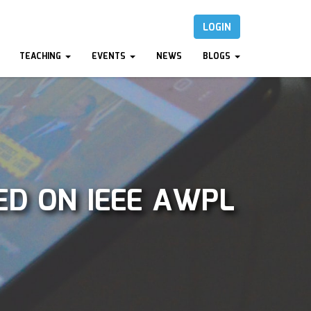
LOGIN
TEACHING
EVENTS
NEWS
BLOGS
ED ON IEEE AWPL