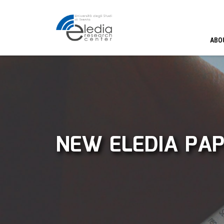
ABO
NEW ELEDIA PAP