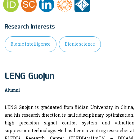
Research Interests
Bionic intelligence
Bionic science
LENG Guojun
Alumni
LENG Guojun is graduated from Xidian University in China,
and his research direction is multidisciplinary optimization,
high precision signal control system and vibration
suppression technology. He has been a visiting researcher at
ELEDIA Research Center (ELEDIA@UniTN – DICAM,