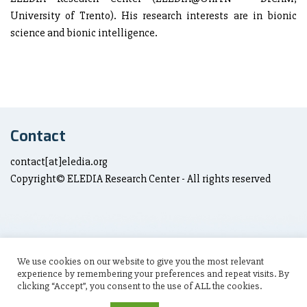
University of Trento). His research interests are in bionic
science and bionic intelligence.
Contact
contact[at]eledia.org
Copyright© ELEDIA Research Center - All rights reserved
We use cookies on our website to give you the most relevant
Social Links
experience by remembering your preferences and repeat visits. By
clicking “Accept”, you consent to the use of ALL the cookies.