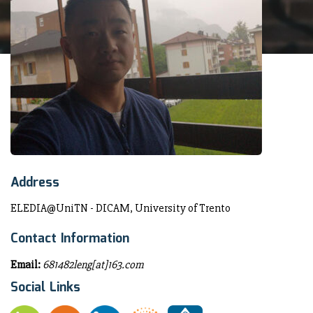
Address
ELEDIA@UniTN - DICAM, University of Trento
Contact Information
Email:
681482leng[at]163.com
Social Links