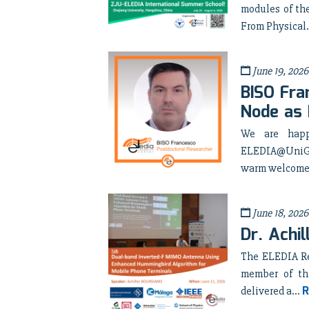
modules of th
From Physical.
June 19, 2026
BISO Fra
Node as 
We are happ
ELEDIA@UniGE 
warm welcome 
June 18, 2026
Dr. Achi
The ELEDIA Re
member of th
R
delivered a...