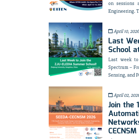
on sessions 
Engineering. T
April 10, 202
Last Wee
School a
Last week to
Spectrum – Fr
Sensing, and P
April 02, 202
Join the
Automati
Networks
CECNSM 