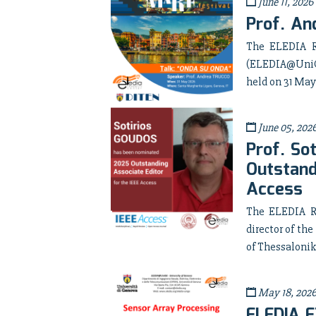
June 11, 2026
Prof. An
The ELEDIA R
(ELEDIA@UniGE
held on 31 May
June 05, 202
Prof. So
Outstand
Access
The ELEDIA Re
director of t
of Thessalonik
May 18, 202
ELEDIA E