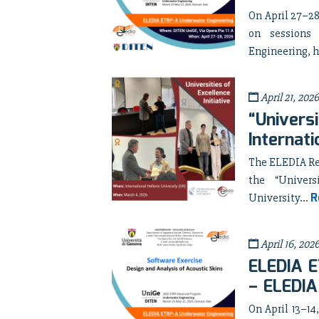
On April 27–28
on sessions
Engineering, h
April 21, 2026
“Universi
Internati
The ELEDIA Res
the “Univers
R
University...
April 16, 202
ELEDIA E
– ELEDIA
On April 13–14