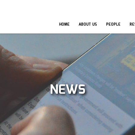
HOME
ABOUT US
PEOPLE
RE
NEWS