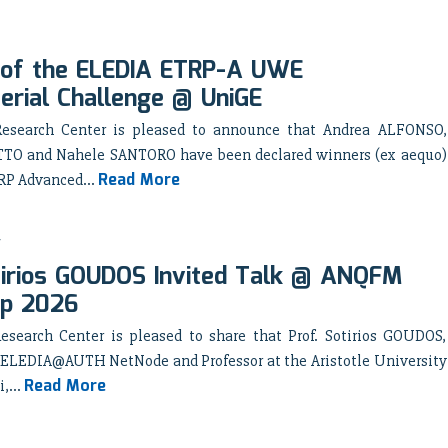
 of the ELEDIA ETRP-A UWE
rial Challenge @ UniGE
esearch Center is pleased to announce that Andrea ALFONSO,
TO and Nahele SANTORO have been declared winners (ex aequo)
Read More
RP Advanced...
tirios GOUDOS Invited Talk @ ANQFM
p 2026
search Center is pleased to share that Prof. Sotirios GOUDOS,
he ELEDIA@AUTH NetNode and Professor at the Aristotle University
Read More
,...