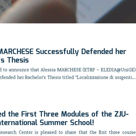
MARCHESE Successfully Defended her
’s Thesis
ed to announce that Alessia MARCHESE (ETRP – ELEDIA@UniGE)
efended her Bachelor’s Thesis titled “Localizzazione di sorgenti...
d the First Three Modules of the ZJU-
nternational Summer School!
search Center is pleased to share that the first three course