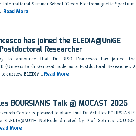
e International Summer School “Green Electromagnetic Spectrum:
Read More
..
ncesco has joined the ELEDIA@UniGE
Postdoctoral Researcher
y to announce that Dr. BISO Francesco has joined the
(Università di Genova) node as a Postdoctoral Researcher. A
Read More
to our new ELEDIA...
lles BOURSIANIS Talk @ MOCAST 2026
search Center is pleased to share that Dr. Achilles BOURSIANIS,
e ELEDIA@AUTH NetNode directed by Prof. Sotirios GOUDOS,
ead More