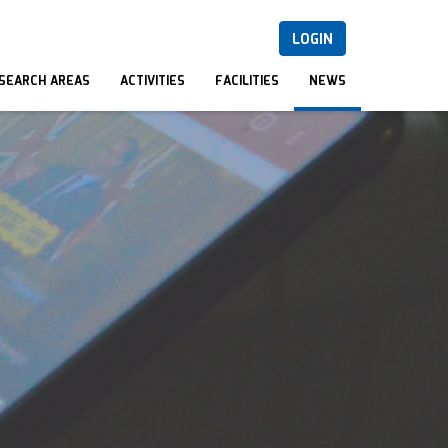
LOGIN
SEARCH AREAS
ACTIVITIES
FACILITIES
NEWS