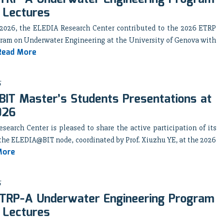
 Lectures
 2026, the ELEDIA Research Center contributed to the 2026 ETRP
ram on Underwater Engineering at the University of Genova with
Read More
6
IT Master’s Students Presentations at
026
earch Center is pleased to share the active participation of its
the ELEDIA@BIT node, coordinated by Prof. Xiuzhu YE, at the 2026
More
6
TRP-A Underwater Engineering Program
 Lectures