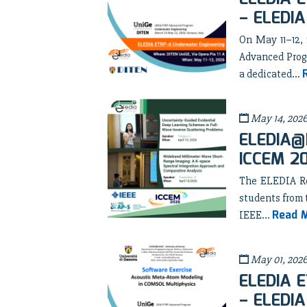
– ELEDIA
On May 11–12,
Advanced Prog
a dedicated...
May 14, 202
ELEDIA@B
ICCEM 2
The ELEDIA Res
students from 
Read 
IEEE...
May 01, 202
ELEDIA E
– ELEDIA