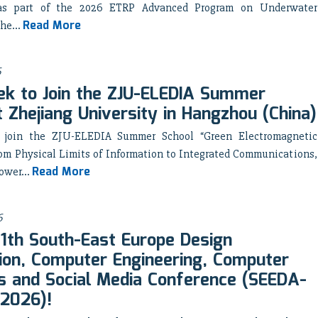
as part of the 2026 ETRP Advanced Program on Underwater
Read More
he...
6
k to Join the ZJU-ELEDIA Summer
t Zhejiang University in Hangzhou (China)
 join the ZJU-ELEDIA Summer School “Green Electromagnetic
om Physical Limits of Information to Integrated Communications,
Read More
ower...
6
 11th South-East Europe Design
on, Computer Engineering, Computer
 and Social Media Conference (SEEDA-
2026)!