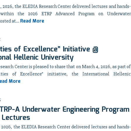
, 2026, the ELEDIA Research Center delivered lectures and hands-
 within the 2026 ETRP Advanced Program on Underwater
Read More
osted at...
ties of Excellence” Initiative @
onal Hellenic University
earch Center is pleased to share that on March 4, 2026, as part of
ities of Excellence” initiative, the International Hellenic
ead More
6
TRP-A Underwater Engineering Program
 Lectures
, 2026, the ELEDIA Research Center delivered lectures and hands-