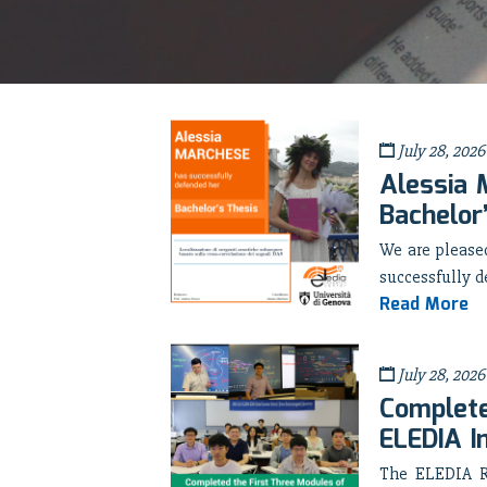
July 28, 2026
Alessia 
Bachelor
We are pleas
successfully d
Read More
July 28, 2026
Complete
ELEDIA I
The ELEDIA Re