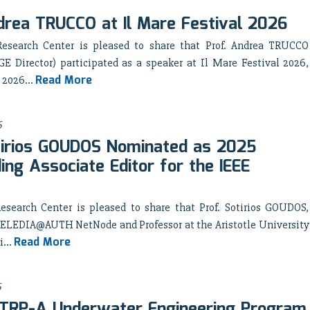
drea TRUCCO at Il Mare Festival 2026
esearch Center is pleased to share that Prof. Andrea TRUCCO
 Director) participated as a speaker at Il Mare Festival 2026,
Read More
 2026...
6
tirios GOUDOS Nominated as 2025
ing Associate Editor for the IEEE
search Center is pleased to share that Prof. Sotirios GOUDOS,
he ELEDIA@AUTH NetNode and Professor at the Aristotle University
Read More
i...
6
TRP-A Underwater Engineering Program