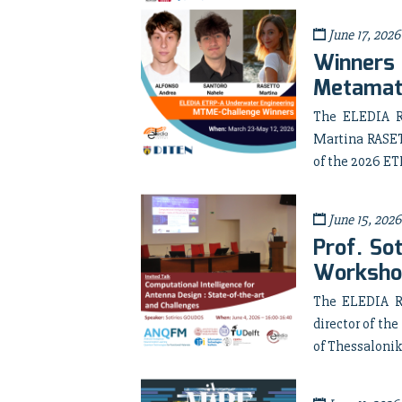
June 17, 2026
Winners
Metamate
The ELEDIA R
Martina RASET
of the 2026 ET
June 15, 2026
Prof. So
Worksho
The ELEDIA Re
director of t
of Thessaloniki