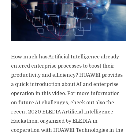
How much has Artificial Intelligence already
entered enterprise processes to boost their
productivity and efficiency? HUAWEI provides
a quick introduction about AI and enterprise
operation in this video. For more information
on future AI challenges, check out also the
recent 2020 ELEDIA Artificial Intelligence
Hackathon, organized by ELEDIA in
cooperation with HUAWEI Technologies in the