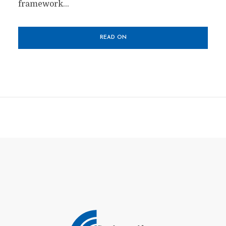
framework...
READ ON