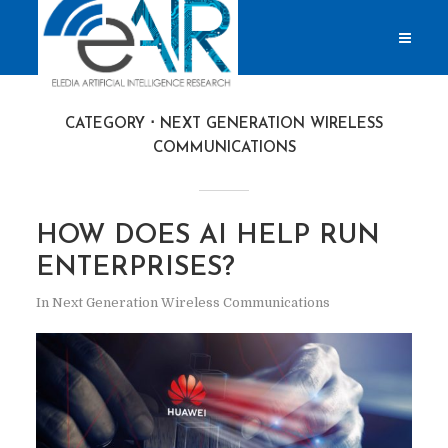
CATEGORY
NEXT GENERATION WIRELESS
COMMUNICATIONS
HOW DOES AI HELP RUN
ENTERPRISES?
In
Next Generation Wireless Communications