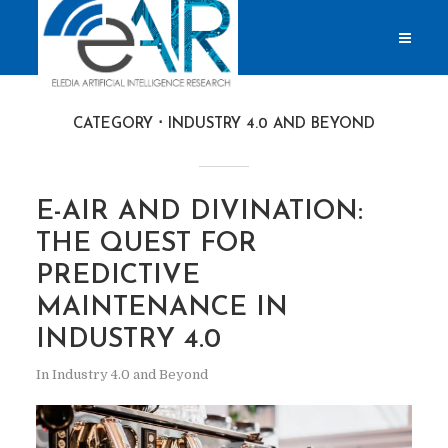
CATEGORY
INDUSTRY 4.0 AND BEYOND
E-AIR AND DIVINATION:
THE QUEST FOR
PREDICTIVE
MAINTENANCE IN
INDUSTRY 4.0
In
Industry 4.0 and Beyond