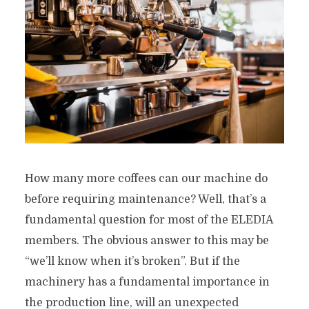
How many more coffees can our machine do
before requiring maintenance? Well, that’s a
fundamental question for most of the ELEDIA
members. The obvious answer to this may be
“we’ll know when it’s broken”. But if the
machinery has a fundamental importance in
the production line, will an unexpected