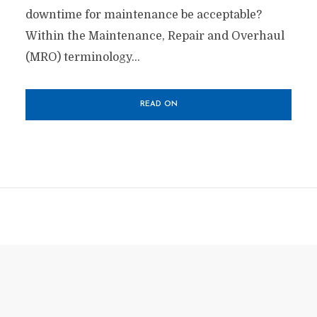
downtime for maintenance be acceptable?
Within the Maintenance, Repair and Overhaul
(MRO) terminology...
READ ON