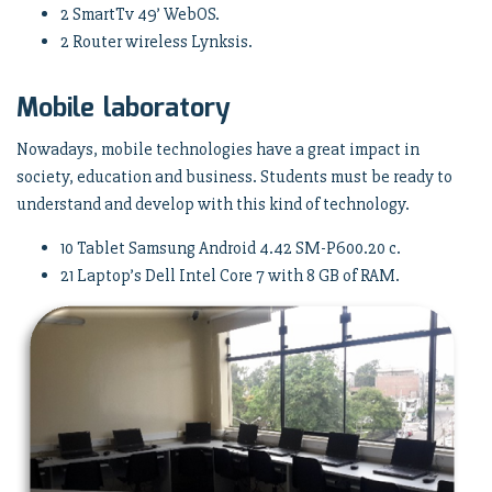
2 SmartTv 49’ WebOS.
2 Router wireless Lynksis.
Mobile laboratory
Nowadays, mobile technologies have a great impact in
society, education and business. Students must be ready to
understand and develop with this kind of technology.
10 Tablet Samsung Android 4.42 SM-P600.20 c.
21 Laptop’s Dell Intel Core 7 with 8 GB of RAM.