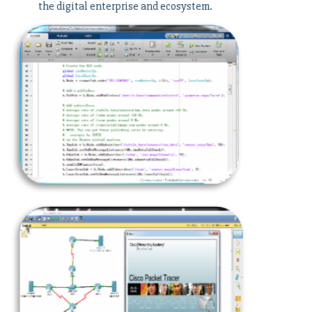
the digital enterprise and ecosystem.