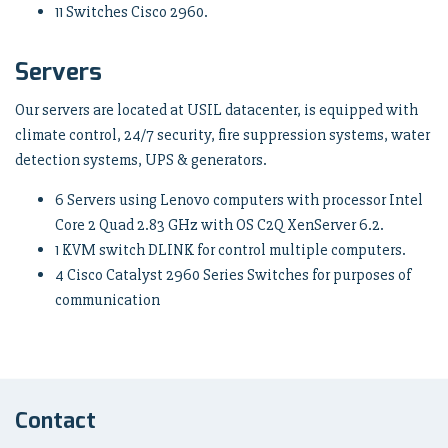
11 Switches Cisco 2960.
Servers
Our servers are located at USIL datacenter, is equipped with
climate control, 24/7 security, fire suppression systems, water
detection systems, UPS & generators.
6 Servers using Lenovo computers with processor Intel
Core 2 Quad 2.83 GHz with OS C2Q XenServer 6.2.
1 KVM switch DLINK for control multiple computers.
4 Cisco Catalyst 2960 Series Switches for purposes of
communication
Contact