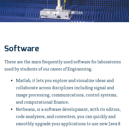
Home
/
Facilities
Software
These are the main frequently used software for laboratories
used by students of our career of Engineering.
Matlab, it lets you explore and visualize ideas and
collaborate across disciplines including signal and
image processing, communications, control systems,
and computational finance.
Netbeans, is a software development, with its editors,
code analyzers, and converters, you can quickly and
smoothly upgrade your applications to use new Java 8