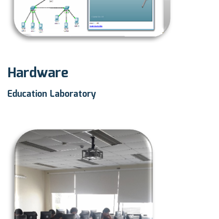
Hardware
Education Laboratory