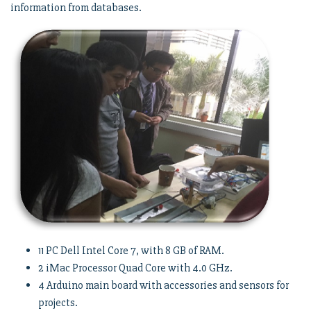
information from databases.
11 PC Dell Intel Core 7, with 8 GB of RAM.
2 iMac Processor Quad Core with 4.0 GHz.
4 Arduino main board with accessories and sensors for
projects.