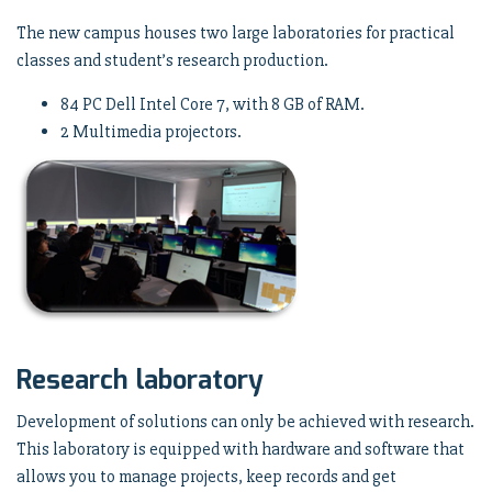
The new campus houses two large laboratories for practical
classes and student’s research production.
84 PC Dell Intel Core 7, with 8 GB of RAM.
2 Multimedia projectors.
Research laboratory
Development of solutions can only be achieved with research.
This laboratory is equipped with hardware and software that
allows you to manage projects, keep records and get