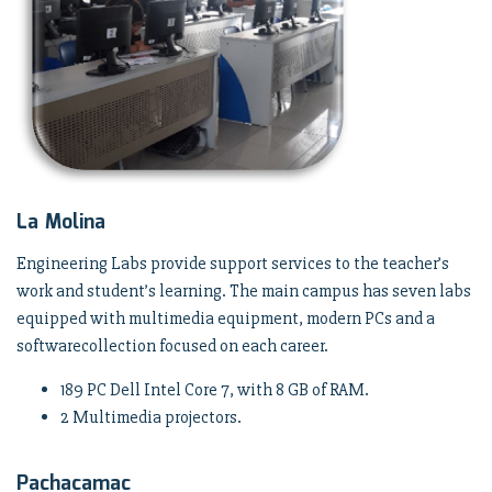
La Molina
Engineering Labs provide support services to the teacher’s
work and student’s learning. The main campus has seven labs
equipped with multimedia equipment, modern PCs and a
softwarecollection focused on each career.
189 PC Dell Intel Core 7, with 8 GB of RAM.
2 Multimedia projectors.
Pachacamac