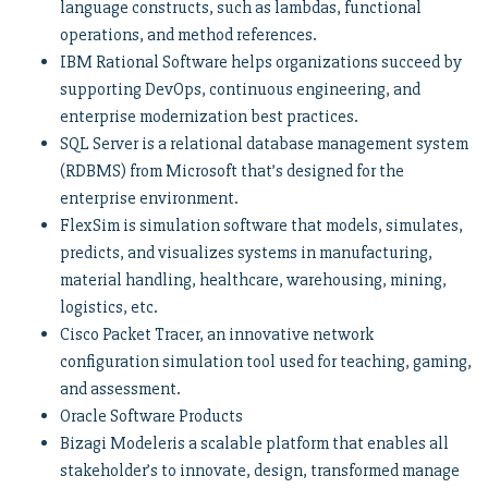
language constructs, such as lambdas, functional
operations, and method references.
IBM Rational Software helps organizations succeed by
supporting DevOps, continuous engineering, and
enterprise modernization best practices.
SQL Server is a relational database management system
(RDBMS) from Microsoft that’s designed for the
enterprise environment.
FlexSim is simulation software that models, simulates,
predicts, and visualizes systems in manufacturing,
material handling, healthcare, warehousing, mining,
logistics, etc.
Cisco Packet Tracer, an innovative network
configuration simulation tool used for teaching, gaming,
and assessment.
Oracle Software Products
Bizagi Modeleris a scalable platform that enables all
stakeholder’s to innovate, design, transformed manage