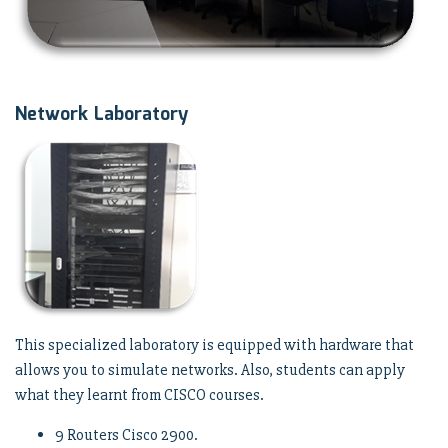
Network Laboratory
This specialized laboratory is equipped with hardware that
allows you to simulate networks. Also, students can apply
what they learnt from CISCO courses.
9 Routers Cisco 2900.