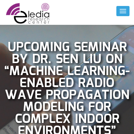
Toggl
Naviga
UPCOMING SEMINAR
BY DR. SEN LIU ON
“MACHINE LEARNING-
ENABLED RADIO
WAVE PROPAGATION
MODELING FOR
COMPLEX INDOOR
ENVIRONMENTS”