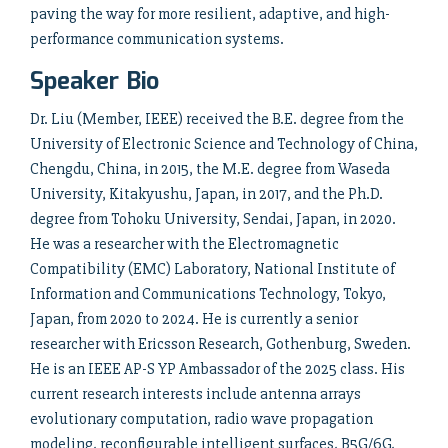
paving the way for more resilient, adaptive, and high-
performance communication systems.
Speaker Bio
Dr. Liu (Member, IEEE) received the B.E. degree from the
University of Electronic Science and Technology of China,
Chengdu, China, in 2015, the M.E. degree from Waseda
University, Kitakyushu, Japan, in 2017, and the Ph.D.
degree from Tohoku University, Sendai, Japan, in 2020.
He was a researcher with the Electromagnetic
Compatibility (EMC) Laboratory, National Institute of
Information and Communications Technology, Tokyo,
Japan, from 2020 to 2024. He is currently a senior
researcher with Ericsson Research, Gothenburg, Sweden.
He is an IEEE AP-S YP Ambassador of the 2025 class. His
current research interests include antenna arrays
evolutionary computation, radio wave propagation
modeling, reconfigurable intelligent surfaces, B5G/6G,