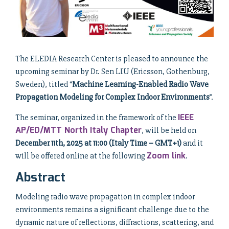
The ELEDIA Research Center is pleased to announce the
upcoming seminar by Dr. Sen LIU (Ericsson, Gothenburg,
Sweden), titled “
Machine Learning-Enabled Radio Wave
Propagation Modeling for Complex Indoor Environments
”.
IEEE
The seminar, organized in the framework of the
AP/ED/MTT North Italy Chapter
, will be held on
December 11th, 2025 at 11:00 (Italy Time – GMT+1)
and it
Zoom link
will be offered online at the following
.
Abstract
Modeling radio wave propagation in complex indoor
environments remains a significant challenge due to the
dynamic nature of reflections, diffractions, scattering, and