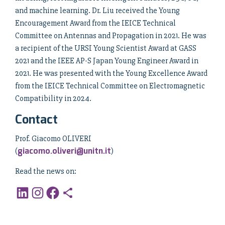
and machine learning. Dr. Liu received the Young
Encouragement Award from the IEICE Technical
Committee on Antennas and Propagation in 2021. He was
a recipient of the URSI Young Scientist Award at GASS
2021 and the IEEE AP-S Japan Young Engineer Award in
2021. He was presented with the Young Excellence Award
from the IEICE Technical Committee on Electromagnetic
Compatibility in 2024.
Contact
Prof. Giacomo OLIVERI
giacomo.oliveri@unitn.it
(
)
Read the news on: