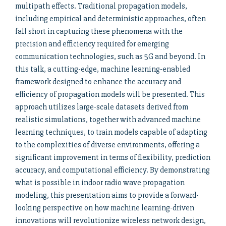
multipath effects. Traditional propagation models,
including empirical and deterministic approaches, often
fall short in capturing these phenomena with the
precision and efficiency required for emerging
communication technologies, such as 5G and beyond. In
this talk, a cutting-edge, machine learning-enabled
framework designed to enhance the accuracy and
efficiency of propagation models will be presented. This
approach utilizes large-scale datasets derived from
realistic simulations, together with advanced machine
learning techniques, to train models capable of adapting
to the complexities of diverse environments, offering a
significant improvement in terms of flexibility, prediction
accuracy, and computational efficiency. By demonstrating
what is possible in indoor radio wave propagation
modeling, this presentation aims to provide a forward-
looking perspective on how machine learning-driven
innovations will revolutionize wireless network design,