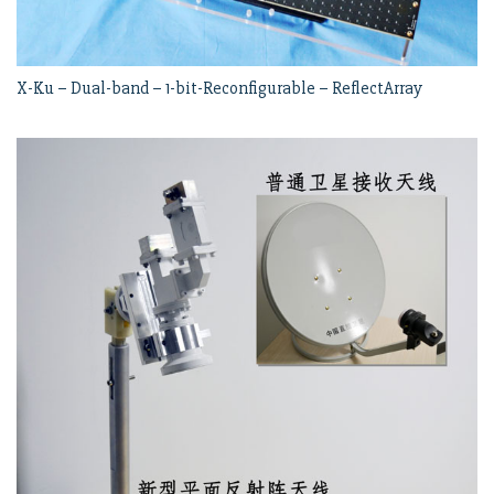
X-Ku – Dual-band – 1-bit-Reconfigurable – ReflectArray