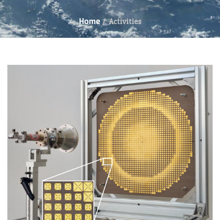
Home
/
Activities