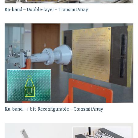
Ka-band – Double-layer – TransmitArray
Ku-band – 1-bit-Reconfigurable – TransmitArray