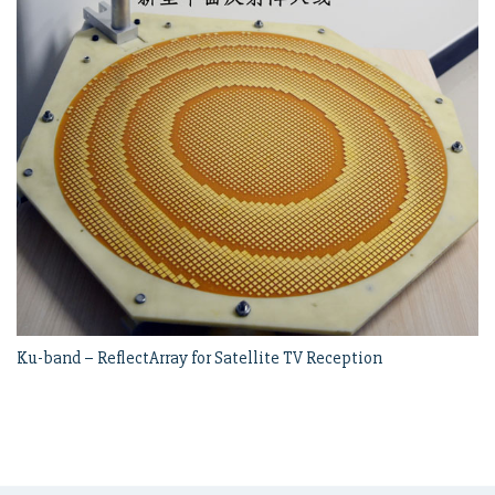
Ku-band – ReflectArray for Satellite TV Reception