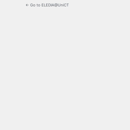
← Go to ELEDIA@UniCT