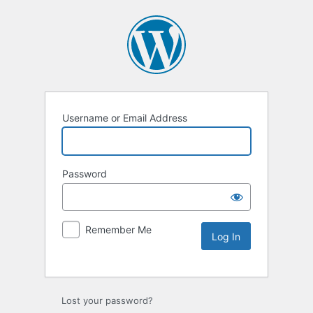
Username or Email Address
Password
Remember Me
Lost your password?