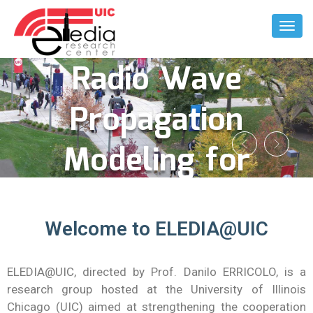
Enabled
Toggl
Naviga
Radio Wave
Propagation
Modeling for
Complex
Welcome to ELEDIA@UIC
Indoor
Environment
ELEDIA@UIC, directed by Prof. Danilo ERRICOLO, is a
research group hosted at the University of Illinois
Chicago (UIC) aimed at strengthening the cooperation