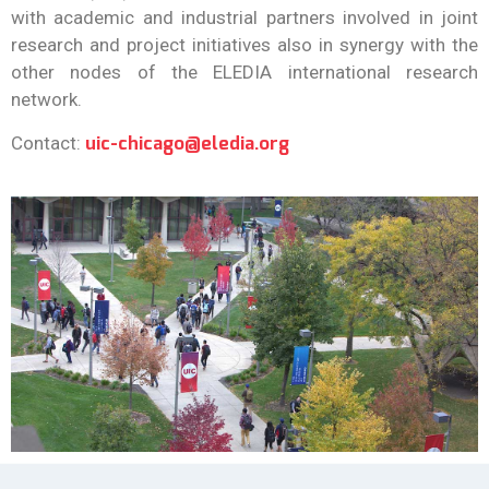
s”
with academic and industrial partners involved in joint
research and project initiatives also in synergy with the
other nodes of the ELEDIA international research
READ MORE
network.
uic-chicago@eledia.org
Contact: