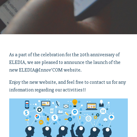
As a part of the celebration for the 20th anniversary of
ELEDIA, we are pleased to announce the launch of the
new ELEDIA@Innov’COM website.
Enjoy the new website, and feel free to contact us for any
information regarding our activities!!