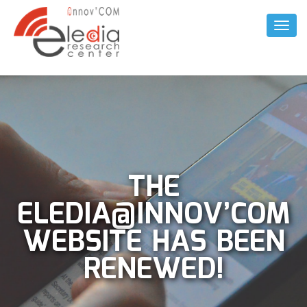
Toggl
Naviga
THE
ELEDIA@INNOV’COM
WEBSITE HAS BEEN
RENEWED!