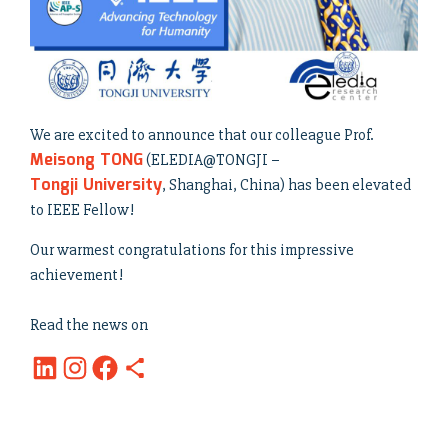
We are excited to announce that our colleague Prof.
Meisong TONG
(ELEDIA@TONGJI –
Tongji University
, Shanghai, China) has been elevated
to IEEE Fellow!
Our warmest congratulations for this impressive
achievement!
Read the news on