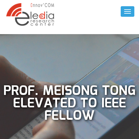
Toggl
Naviga
PROF. MEISONG TONG
ELEVATED TO IEEE
FELLOW