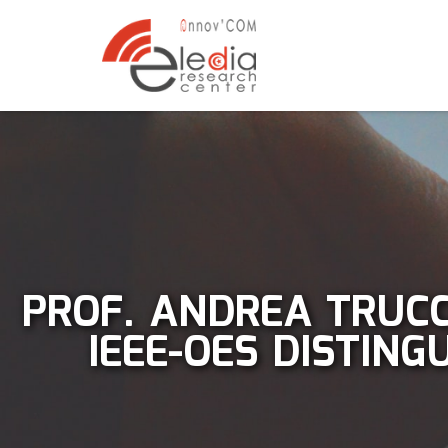
PROF. ANDREA TRUCC
IEEE-OES DISTIN