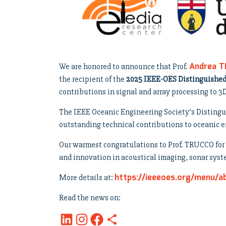
Andrea 
We are honored to announce that Prof.
the recipient of the
2025 IEEE-OES Distinguishe
contributions in signal and array processing to 
The IEEE Oceanic Engineering Society’s Distingu
outstanding technical contributions to oceanic e
Our warmest congratulations to Prof. TRUCCO for t
and innovation in acoustical imaging, sonar sys
https://ieeeoes.org/menu/a
More details at:
Read the news on: