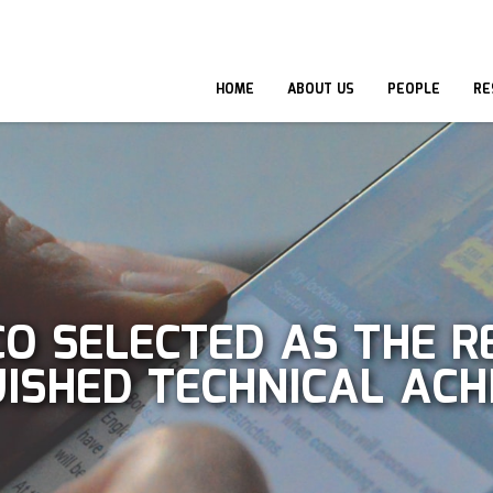
HOME
ABOUT US
PEOPLE
RE
O SELECTED AS THE RE
GUISHED TECHNICAL A