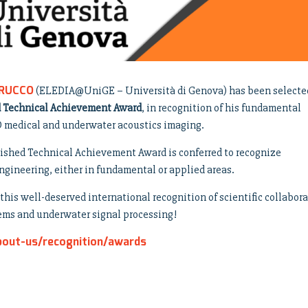
TRUCCO
(ELEDIA@UniGE – Università di Genova) has been selecte
d Technical Achievement Award
, in recognition of his fundamental
3D medical and underwater acoustics imaging.
ished Technical Achievement Award is conferred to recognize
ngineering, either in fundamental or applied areas.
his well-deserved international recognition of scientific collabor
tems and underwater signal processing!
bout-us/recognition/awards