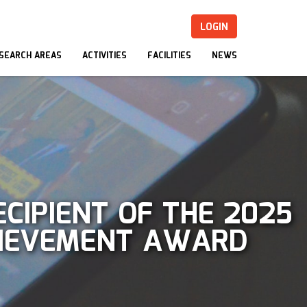
LOGIN
SEARCH AREAS
ACTIVITIES
FACILITIES
NEWS
CIPIENT OF THE 2025
CHIEVEMENT AWARD