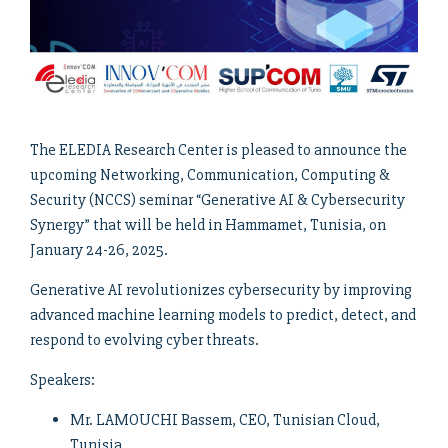
The ELEDIA Research Center is pleased to announce the
upcoming Networking, Communication, Computing &
Security (NCCS) seminar “Generative AI & Cybersecurity
Synergy” that will be held in Hammamet, Tunisia, on
January 24-26, 2025.
Generative AI revolutionizes cybersecurity by improving
advanced machine learning models to predict, detect, and
respond to evolving cyber threats.
Speakers:
Mr. LAMOUCHI Bassem, CEO, Tunisian Cloud,
Tunisia