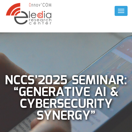
Toggl
Naviga
NCCS’2025 SEMINAR:
“GENERATIVE AI &
CYBERSECURITY
SYNERGY”