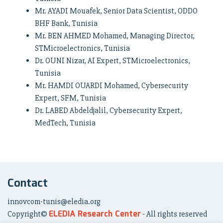
Mr. AYADI Mouafek, Senior Data Scientist, ODDO
BHF Bank, Tunisia
Mr. BEN AHMED Mohamed, Managing Director,
STMicroelectronics, Tunisia
Dr. OUNI Nizar, AI Expert, STMicroelectronics,
Tunisia
Mr. HAMDI OUARDI Mohamed, Cybersecurity
Expert, SFM, Tunisia
Dr. LABED Abdeldjalil, Cybersecurity Expert,
MedTech, Tunisia
Contact
innovcom-tunis@eledia.org
ELEDIA Research Center
Copyright©
- All rights reserved