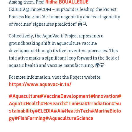
Ridha BOUALLEGUE
Among them, Prof.
(ELEDIA@InnovCOM – Sup’Com) is leading the Project
Process No. 4 on “AI: Immunogenicity and reactogenicity
of vaccines’ signatures prediction” 🤖🔍
Collectively, the AquaVac-ir Project represents a
groundbreaking shift in aquaculture vaccine
development through its five inventive processes. This
initiative marks a significant leap forward in the field of
aquatic health and vaccine manufacturing. 🌍💡
For more information, visit the Project website:
https://www.aquavac-ir.tn/
#Aquaculture
#VaccineDevelopment
#Innovation
#
AquaticHealth
#Research
#Tunisia
#Irradiation
#Su
stainability
#ELEDIA
#AI
#HealthTech
#MarineBiolo
gy
#FishFarming
#AquacultureScience