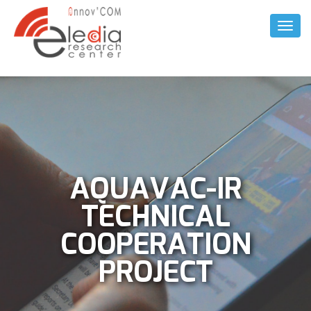
Toggl
Naviga
AQUAVAC-IR
TECHNICAL
COOPERATION
PROJECT