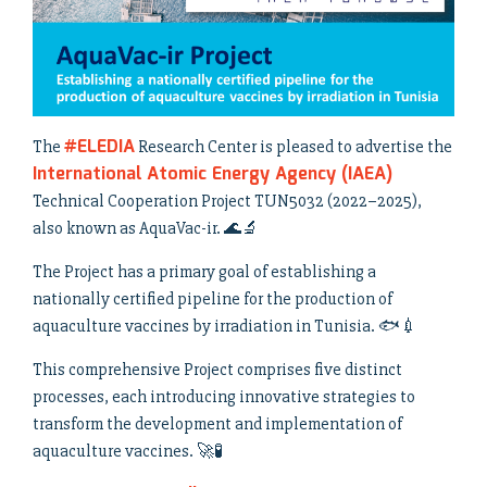
#ELEDIA
The
Research Center is pleased to advertise the
International Atomic Energy Agency (IAEA)
Technical Cooperation Project TUN5032 (2022–2025),
also known as AquaVac-ir. 🌊🔬
The Project has a primary goal of establishing a
nationally certified pipeline for the production of
aquaculture vaccines by irradiation in Tunisia. 🐟💉
This comprehensive Project comprises five distinct
processes, each introducing innovative strategies to
transform the development and implementation of
aquaculture vaccines. 🚀🧪