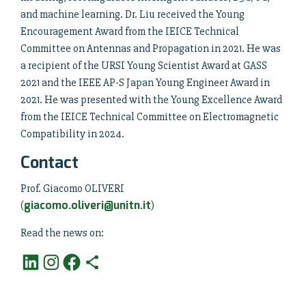
and machine learning. Dr. Liu received the Young
Encouragement Award from the IEICE Technical
Committee on Antennas and Propagation in 2021. He was
a recipient of the URSI Young Scientist Award at GASS
2021 and the IEEE AP-S Japan Young Engineer Award in
2021. He was presented with the Young Excellence Award
from the IEICE Technical Committee on Electromagnetic
Compatibility in 2024.
Contact
Prof. Giacomo OLIVERI
giacomo.oliveri@unitn.it
(
)
Read the news on: