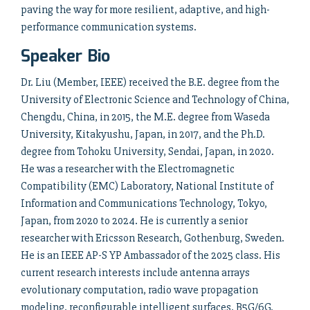
paving the way for more resilient, adaptive, and high-
performance communication systems.
Speaker Bio
Dr. Liu (Member, IEEE) received the B.E. degree from the
University of Electronic Science and Technology of China,
Chengdu, China, in 2015, the M.E. degree from Waseda
University, Kitakyushu, Japan, in 2017, and the Ph.D.
degree from Tohoku University, Sendai, Japan, in 2020.
He was a researcher with the Electromagnetic
Compatibility (EMC) Laboratory, National Institute of
Information and Communications Technology, Tokyo,
Japan, from 2020 to 2024. He is currently a senior
researcher with Ericsson Research, Gothenburg, Sweden.
He is an IEEE AP-S YP Ambassador of the 2025 class. His
current research interests include antenna arrays
evolutionary computation, radio wave propagation
modeling, reconfigurable intelligent surfaces, B5G/6G,