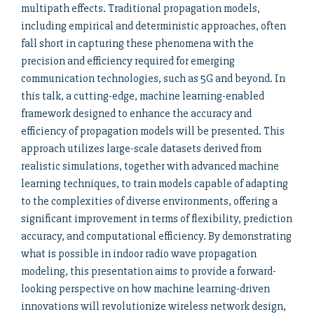
multipath effects. Traditional propagation models,
including empirical and deterministic approaches, often
fall short in capturing these phenomena with the
precision and efficiency required for emerging
communication technologies, such as 5G and beyond. In
this talk, a cutting-edge, machine learning-enabled
framework designed to enhance the accuracy and
efficiency of propagation models will be presented. This
approach utilizes large-scale datasets derived from
realistic simulations, together with advanced machine
learning techniques, to train models capable of adapting
to the complexities of diverse environments, offering a
significant improvement in terms of flexibility, prediction
accuracy, and computational efficiency. By demonstrating
what is possible in indoor radio wave propagation
modeling, this presentation aims to provide a forward-
looking perspective on how machine learning-driven
innovations will revolutionize wireless network design,