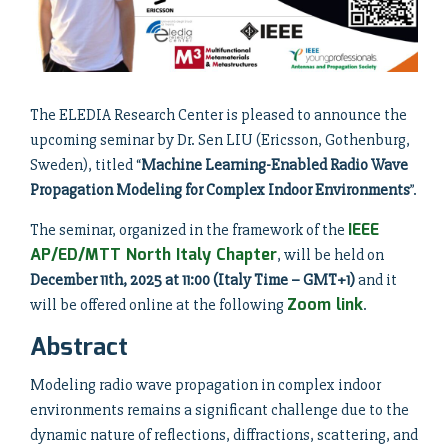
The ELEDIA Research Center is pleased to announce the
upcoming seminar by Dr. Sen LIU (Ericsson, Gothenburg,
Sweden), titled “
Machine Learning-Enabled Radio Wave
Propagation Modeling for Complex Indoor Environments
”.
IEEE
The seminar, organized in the framework of the
AP/ED/MTT North Italy Chapter
, will be held on
December 11th, 2025 at 11:00 (Italy Time – GMT+1)
and it
Zoom link
will be offered online at the following
.
Abstract
Modeling radio wave propagation in complex indoor
environments remains a significant challenge due to the
dynamic nature of reflections, diffractions, scattering, and