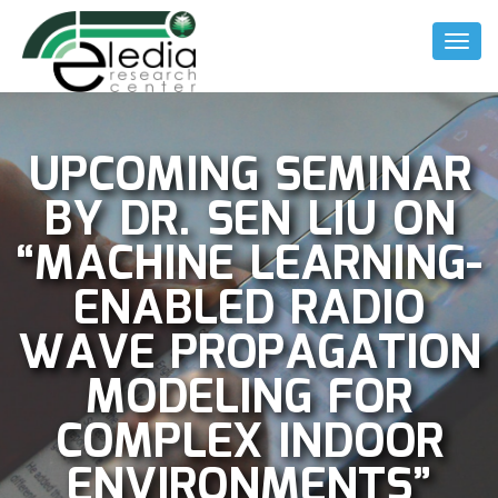
Toggl
Naviga
UPCOMING SEMINAR
BY DR. SEN LIU ON
“MACHINE LEARNING-
ENABLED RADIO
WAVE PROPAGATION
MODELING FOR
COMPLEX INDOOR
ENVIRONMENTS”