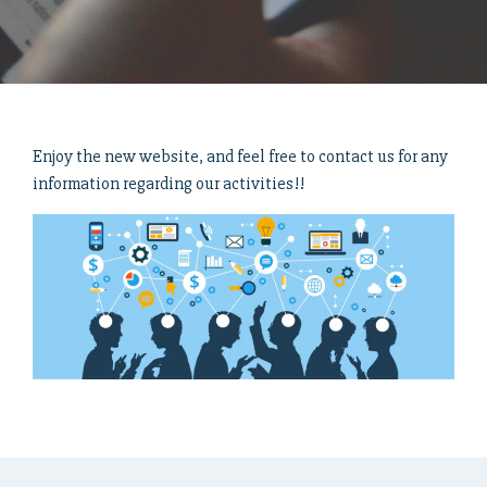
Enjoy the new website, and feel free to contact us for any
information regarding our activities!!