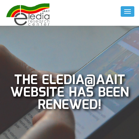
Toggl
Naviga
THE ELEDIA@AAIT
WEBSITE HAS BEEN
RENEWED!